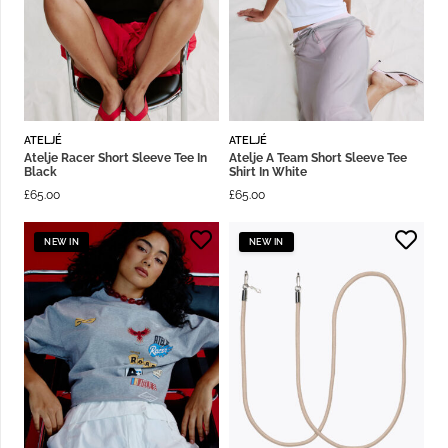
ATELJÉ
ATELJÉ
Atelje Racer Short Sleeve Tee In
Atelje A Team Short Sleeve Tee
Black
Shirt In White
£
65.00
£
65.00
NEW IN
NEW IN