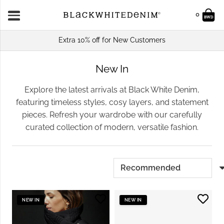
0
Extra 10% off for New Customers
New In
Explore the latest arrivals at Black White Denim,
featuring timeless styles, cosy layers, and statement
pieces. Refresh your wardrobe with our carefully
curated collection of modern, versatile fashion.
NEW IN
NEW IN