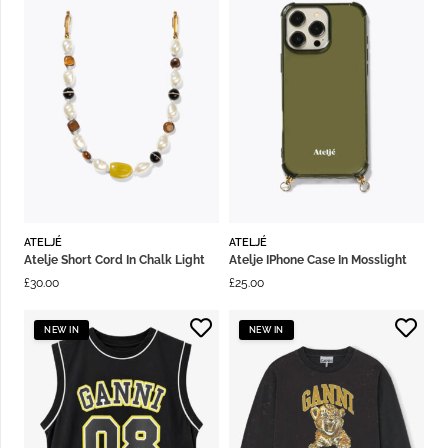
ATELJÉ
ATELJÉ
Atelje Short Cord In Chalk Light
Atelje IPhone Case In Mosslight
£
30.00
£
25.00
NEW IN
NEW IN