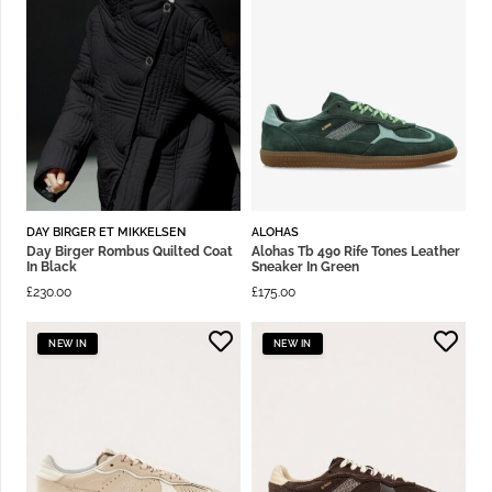
DAY BIRGER ET MIKKELSEN
ALOHAS
Day Birger Rombus Quilted Coat
Alohas Tb 490 Rife Tones Leather
In Black
Sneaker In Green
£
230.00
£
175.00
NEW IN
NEW IN