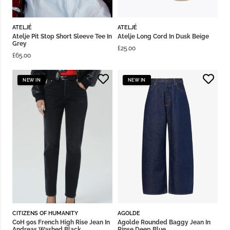
ATELJÉ
ATELJÉ
Atelje Pit Stop Short Sleeve Tee In
Atelje Long Cord In Dusk Beige
Grey
£
25.00
£
65.00
NEW IN
NEW IN
CITIZENS OF HUMANITY
AGOLDE
CoH 90s French High Rise Jean In
Agolde Rounded Baggy Jean In
Andreas Washed Black
Rinse Deep Blue