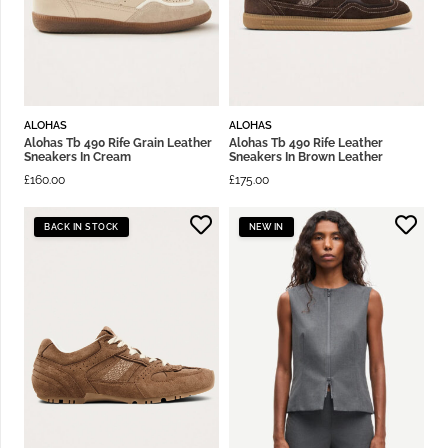
ALOHAS
ALOHAS
Alohas Tb 490 Rife Grain Leather
Alohas Tb 490 Rife Leather
Sneakers In Cream
Sneakers In Brown Leather
£
160.00
£
175.00
BACK IN STOCK
NEW IN