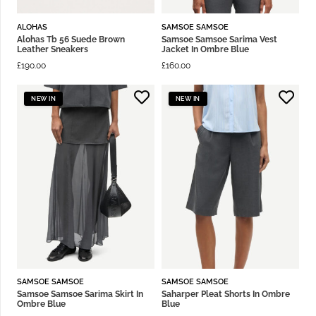
ALOHAS
SAMSOE SAMSOE
Alohas Tb 56 Suede Brown
Samsoe Samsoe Sarima Vest
Leather Sneakers
Jacket In Ombre Blue
£
190.00
£
160.00
NEW IN
NEW IN
SAMSOE SAMSOE
SAMSOE SAMSOE
Samsoe Samsoe Sarima Skirt In
Saharper Pleat Shorts In Ombre
Ombre Blue
Blue