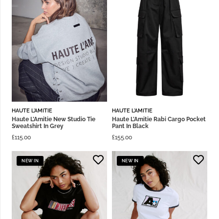
HAUTE L'AMITIE
HAUTE L'AMITIE
Haute L’Amitie New Studio Tie
Haute L’Amitie Rabi Cargo Pocket
Sweatshirt In Grey
Pant In Black
£
115.00
£
155.00
NEW IN
NEW IN