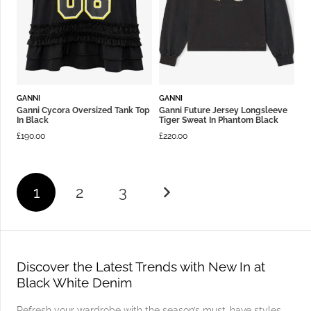
GANNI
GANNI
Ganni Cycora Oversized Tank Top
Ganni Future Jersey Longsleeve
In Black
Tiger Sweat In Phantom Black
£
190.00
£
220.00
1
2
3
Discover the Latest Trends with New In at
Black White Denim
Refresh your wardrobe with the season’s must-have styles