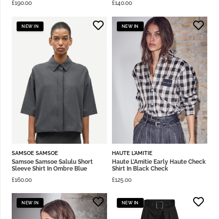
£
190.00
£
140.00
NEW IN
NEW IN
SAMSOE SAMSOE
HAUTE L'AMITIE
Samsoe Samsoe Salulu Short
Haute L’Amitie Early Haute Check
Sleeve Shirt In Ombre Blue
Shirt In Black Check
£
160.00
£
125.00
NEW IN
NEW IN