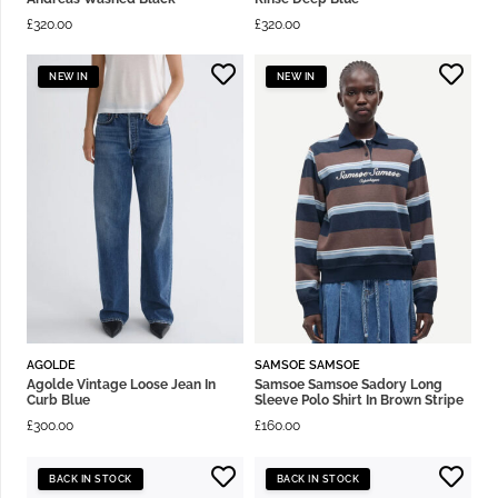
£
320.00
£
320.00
NEW IN
NEW IN
AGOLDE
SAMSOE SAMSOE
Agolde Vintage Loose Jean In
Samsoe Samsoe Sadory Long
Curb Blue
Sleeve Polo Shirt In Brown Stripe
£
300.00
£
160.00
BACK IN STOCK
BACK IN STOCK