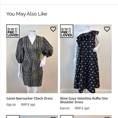
You May Also Like
Ganni Seersucker Check Dress
Stine Goya Valentina Ruffle One
Shoulder Dress
£
95.00
RRP £
195
£
90.00
RRP £
290