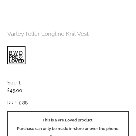
Varley Teller Longline Knit Vest
Size:
L
£
45.00
RRP: £
88
This is a Pre Loved product.
Purchase can only be made in-store or over the phone.