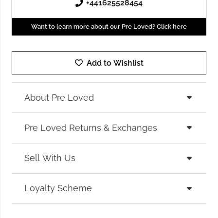
+441625528454
Want to learn more about our Pre Loved? Click here
Add to Wishlist
About Pre Loved
Pre Loved Returns & Exchanges
Sell With Us
Loyalty Scheme