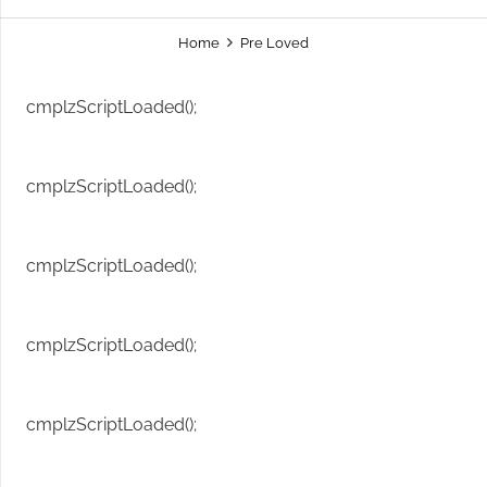
Home
Pre Loved
cmplzScriptLoaded();
cmplzScriptLoaded();
cmplzScriptLoaded();
cmplzScriptLoaded();
cmplzScriptLoaded();