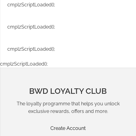
cmplzScriptLoaded();
cmplzScriptLoaded();
cmplzScriptLoaded();
cmplzScriptLoaded();
BWD LOYALTY CLUB
The loyalty programme that helps you unlock
exclusive rewards, offers and more.
Create Account