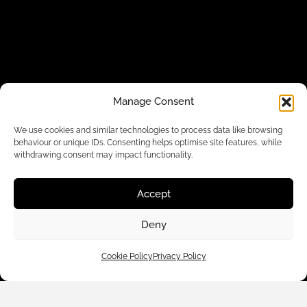
Manage Consent
Customer Care
We use cookies and similar technologies to process data like browsing
behaviour or unique IDs. Consenting helps optimise site features, while
withdrawing consent may impact functionality.
Shop By
Accept
About Us
Deny
Contact Us
Cookie Policy
Privacy Policy
Subscribe to emails