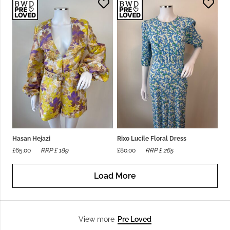
Hasan Hejazi
Rixo Lucile Floral Dress
£
65.00
RRP £
189
£
80.00
RRP £
265
Load More
Pre Loved
View more