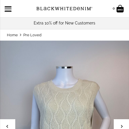
0
Extra 10% off for New Customers
Home
Pre Loved