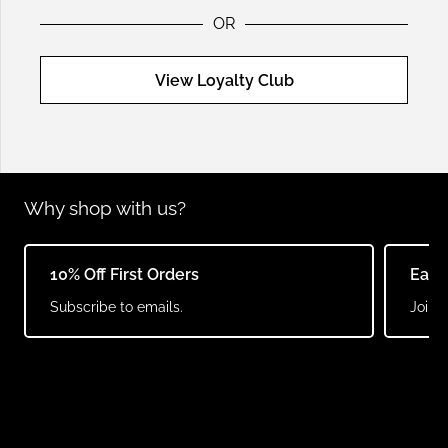
OR
View Loyalty Club
Why shop with us?
10% Off First Orders
Earn
Subscribe to emails.
Join o