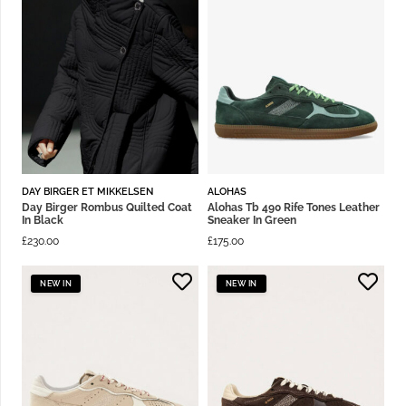
DAY BIRGER ET MIKKELSEN
ALOHAS
Day Birger Rombus Quilted Coat
Alohas Tb 490 Rife Tones Leather
In Black
Sneaker In Green
£
230.00
£
175.00
NEW IN
NEW IN