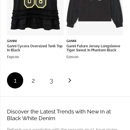
GANNI
GANNI
Ganni Cycora Oversized Tank Top
Ganni Future Jersey Longsleeve
In Black
Tiger Sweat In Phantom Black
£
190.00
£
220.00
1
2
3
Discover the Latest Trends with New In at
Black White Denim
Refresh your wardrobe with the season’s must-have styles