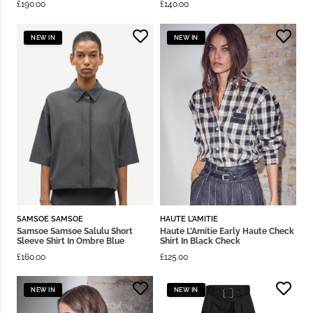
£
190.00
£
140.00
NEW IN
NEW IN
SAMSOE SAMSOE
HAUTE L'AMITIE
Samsoe Samsoe Salulu Short
Haute L’Amitie Early Haute Check
Sleeve Shirt In Ombre Blue
Shirt In Black Check
£
160.00
£
125.00
NEW IN
NEW IN