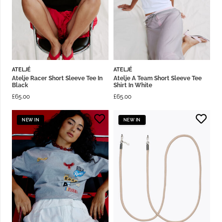
ATELJÉ
ATELJÉ
Atelje Racer Short Sleeve Tee In
Atelje A Team Short Sleeve Tee
Black
Shirt In White
£
65.00
£
65.00
NEW IN
NEW IN