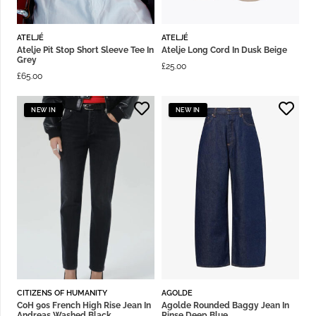
ATELJÉ
ATELJÉ
Atelje Pit Stop Short Sleeve Tee In
Atelje Long Cord In Dusk Beige
Grey
£
25.00
£
65.00
NEW IN
NEW IN
CITIZENS OF HUMANITY
AGOLDE
CoH 90s French High Rise Jean In
Agolde Rounded Baggy Jean In
Andreas Washed Black
Rinse Deep Blue