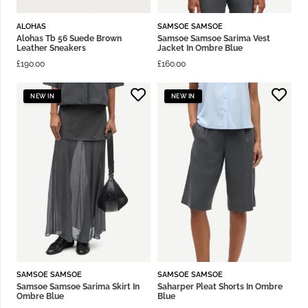
ALOHAS
SAMSOE SAMSOE
Alohas Tb 56 Suede Brown
Samsoe Samsoe Sarima Vest
Leather Sneakers
Jacket In Ombre Blue
£
190.00
£
160.00
NEW IN
NEW IN
SAMSOE SAMSOE
SAMSOE SAMSOE
Samsoe Samsoe Sarima Skirt In
Saharper Pleat Shorts In Ombre
Ombre Blue
Blue