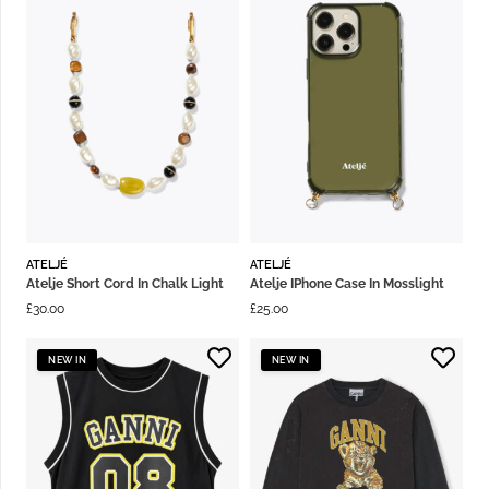
ATELJÉ
ATELJÉ
Atelje Short Cord In Chalk Light
Atelje IPhone Case In Mosslight
£
30.00
£
25.00
NEW IN
NEW IN