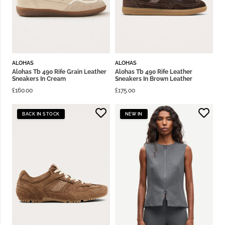
ALOHAS
ALOHAS
Alohas Tb 490 Rife Grain Leather
Alohas Tb 490 Rife Leather
Sneakers In Cream
Sneakers In Brown Leather
£
160.00
£
175.00
BACK IN STOCK
NEW IN