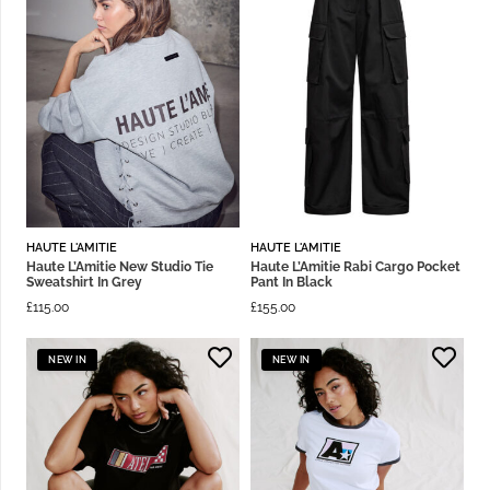
HAUTE L'AMITIE
HAUTE L'AMITIE
Haute L’Amitie New Studio Tie
Haute L’Amitie Rabi Cargo Pocket
Sweatshirt In Grey
Pant In Black
£
115.00
£
155.00
NEW IN
NEW IN