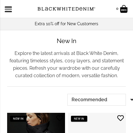
0
Extra 10% off for New Customers
New In
Explore the latest arrivals at Black White Denim,
featuring timeless styles, cosy layers, and statement
pieces. Refresh your wardrobe with our carefully
curated collection of modern, versatile fashion.
NEW IN
NEW IN