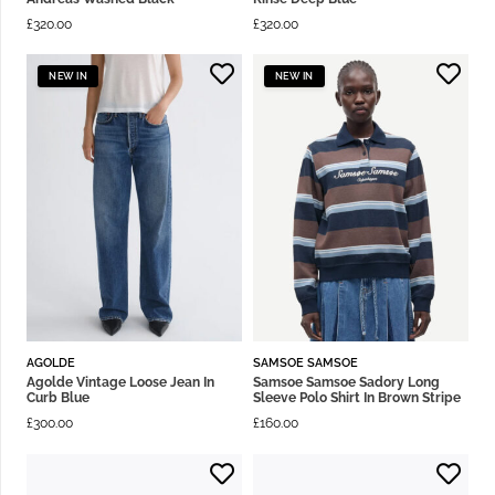
£
320.00
£
320.00
NEW IN
NEW IN
AGOLDE
SAMSOE SAMSOE
Agolde Vintage Loose Jean In
Samsoe Samsoe Sadory Long
Curb Blue
Sleeve Polo Shirt In Brown Stripe
£
300.00
£
160.00