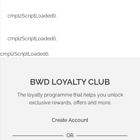
cmplzScriptLoaded();
cmplzScriptLoaded();
cmplzScriptLoaded();
BWD LOYALTY CLUB
The loyalty programme that helps you unlock
exclusive rewards, offers and more.
Create Account
OR