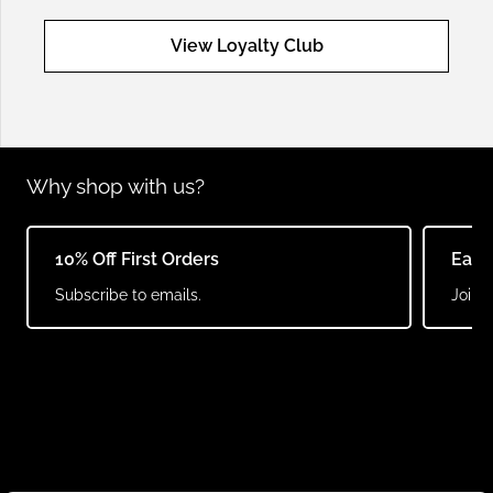
View Loyalty Club
Why shop with us?
10% Off First Orders
Earn
Subscribe to emails.
Join o