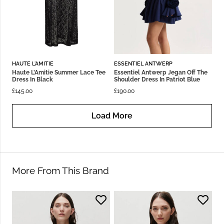
HAUTE L'AMITIE
ESSENTIEL ANTWERP
Haute L’Amitie Summer Lace Tee
Essentiel Antwerp Jegan Off The
Dress In Black
Shoulder Dress In Patriot Blue
£
145.00
£
190.00
Load More
More From This Brand