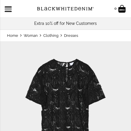
0
Extra 10% off for New Customers
Home
Woman
Clothing
Dresses