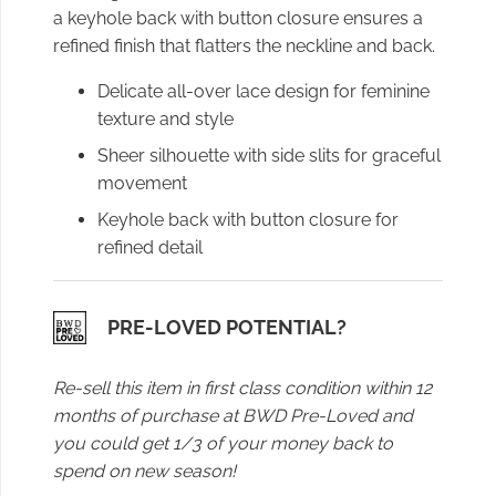
a keyhole back with button closure ensures a
refined finish that flatters the neckline and back.
Delicate all-over lace design for feminine
texture and style
Sheer silhouette with side slits for graceful
movement
Keyhole back with button closure for
refined detail
PRE-LOVED POTENTIAL?
Re-sell this item in first class condition within 12
months of purchase at BWD Pre-Loved and
you could get 1/3 of your money back to
spend on new season!