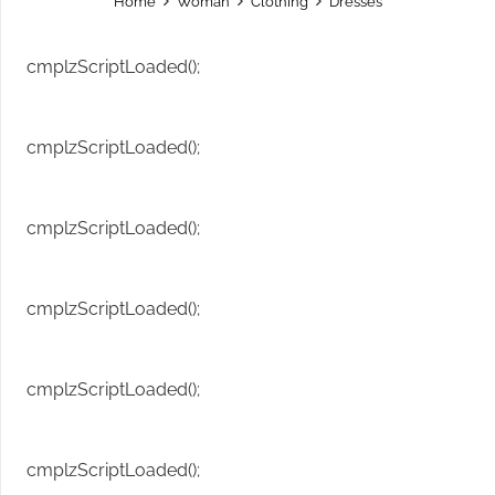
Home
Woman
Clothing
Dresses
cmplzScriptLoaded();
cmplzScriptLoaded();
cmplzScriptLoaded();
cmplzScriptLoaded();
cmplzScriptLoaded();
cmplzScriptLoaded();