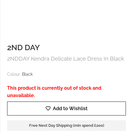
2ND DAY
2NDDAY Kendra Delicate Lace Dress In Black
Colour:
Black
This product is currently out of stock and
unavailable.
Add to Wishlist
Free Next Day Shipping (min spend £200)