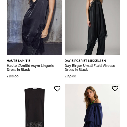
HAUTE L'AMITIE
DAY BIRGER ET MIKKELSEN
Haute L’Amitié Asym Lingerie
Day Birger Umali Fluid Viscose
Dress In Black
Dress In Black
£
100.00
£
130.00