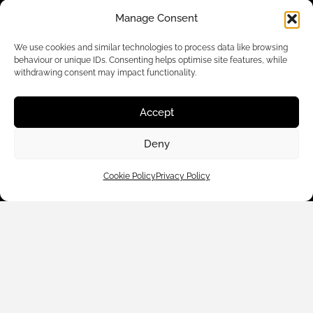
Manage Consent
We use cookies and similar technologies to process data like browsing
behaviour or unique IDs. Consenting helps optimise site features, while
withdrawing consent may impact functionality.
Accept
Deny
Customer Care
Cookie Policy
Privacy Policy
Shop By
About Us
Contact Us