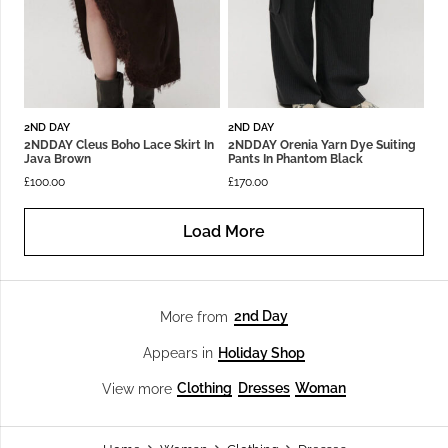
2ND DAY
2ND DAY
2NDDAY Cleus Boho Lace Skirt In
2NDDAY Orenia Yarn Dye Suiting
Java Brown
Pants In Phantom Black
£
100.00
£
170.00
Load More
2nd Day
More from
Holiday Shop
Appears in
Clothing
Dresses
Woman
View more