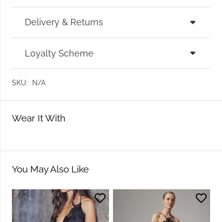
Delivery & Returns
Loyalty Scheme
SKU:
N/A
Wear It With
You May Also Like