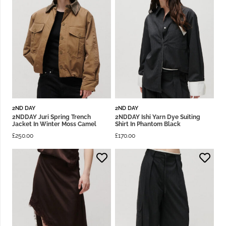
2ND DAY
2ND DAY
2NDDAY Juri Spring Trench
2NDDAY Ishi Yarn Dye Suiting
Jacket In Winter Moss Camel
Shirt In Phantom Black
£
250.00
£
170.00