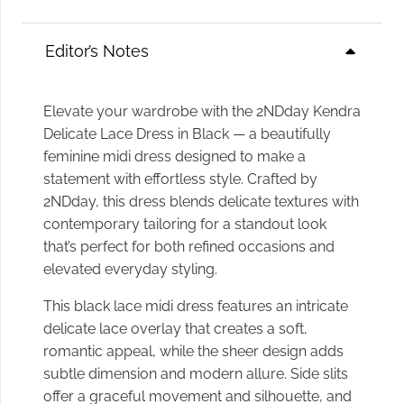
Editor’s Notes
Elevate your wardrobe with the 2NDday Kendra
Delicate Lace Dress in Black — a beautifully
feminine midi dress designed to make a
statement with effortless style. Crafted by
2NDday, this dress blends delicate textures with
contemporary tailoring for a standout look
that’s perfect for both refined occasions and
elevated everyday styling.
This black lace midi dress features an intricate
delicate lace overlay that creates a soft,
romantic appeal, while the sheer design adds
subtle dimension and modern allure. Side slits
offer a graceful movement and silhouette, and