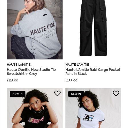
HAUTE L'AMITIE
HAUTE L'AMITIE
Haute L’Amitie New Studio Tie
Haute L’Amitie Rabi Cargo Pocket
Sweatshirt In Grey
Pant In Black
£
115.00
£
155.00
NEW IN
NEW IN