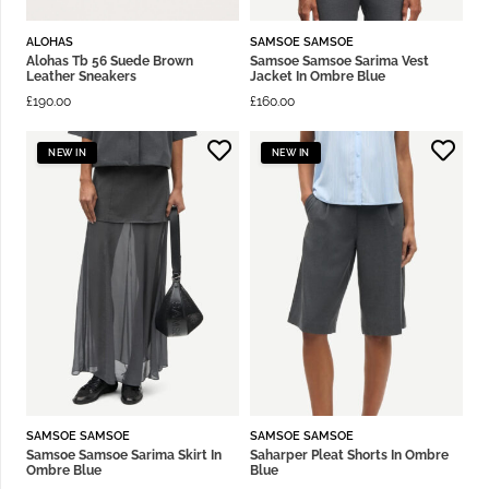
ALOHAS
SAMSOE SAMSOE
Alohas Tb 56 Suede Brown
Samsoe Samsoe Sarima Vest
Leather Sneakers
Jacket In Ombre Blue
£
190.00
£
160.00
NEW IN
NEW IN
SAMSOE SAMSOE
SAMSOE SAMSOE
Samsoe Samsoe Sarima Skirt In
Saharper Pleat Shorts In Ombre
Ombre Blue
Blue