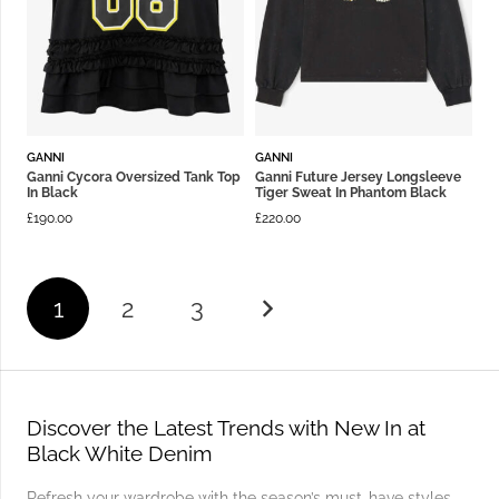
GANNI
GANNI
Ganni Cycora Oversized Tank Top
Ganni Future Jersey Longsleeve
In Black
Tiger Sweat In Phantom Black
£
190.00
£
220.00
1
2
3
Discover the Latest Trends with New In at
Black White Denim
Refresh your wardrobe with the season’s must-have styles