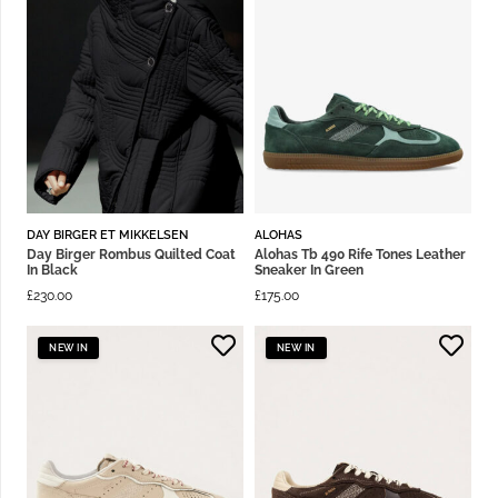
DAY BIRGER ET MIKKELSEN
ALOHAS
Day Birger Rombus Quilted Coat
Alohas Tb 490 Rife Tones Leather
In Black
Sneaker In Green
£
230.00
£
175.00
NEW IN
NEW IN