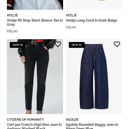
ATELJÉ
ATELJÉ
Atelje Pit Stop Short Sleeve Tee In
Atelje Long Cord In Dusk Beige
Grey
£
25.00
£
65.00
NEW IN
NEW IN
CITIZENS OF HUMANITY
AGOLDE
CoH 90s French High Rise Jean In
Agolde Rounded Baggy Jean In
Andreas Washed Black
Rinse Deep Blue