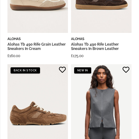
ALOHAS
ALOHAS
Alohas Tb 490 Rife Grain Leather
Alohas Tb 490 Rife Leather
Sneakers In Cream
Sneakers In Brown Leather
£
160.00
£
175.00
BACK IN STOCK
NEW IN