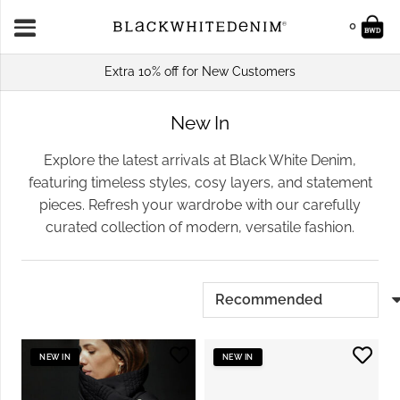
0
Extra 10% off for New Customers
New In
Explore the latest arrivals at Black White Denim,
featuring timeless styles, cosy layers, and statement
pieces. Refresh your wardrobe with our carefully
curated collection of modern, versatile fashion.
NEW IN
NEW IN