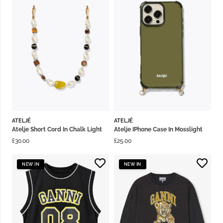
ATELJÉ
ATELJÉ
Atelje Short Cord In Chalk Light
Atelje IPhone Case In Mosslight
£
30.00
£
25.00
NEW IN
NEW IN