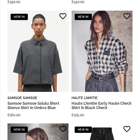
£
190.00
£
140.00
NEW IN
NEW IN
SAMSOE SAMSOE
HAUTE L'AMITIE
Samsoe Samsoe Salulu Short
Haute L’Amitie Early Haute Check
Sleeve Shirt In Ombre Blue
Shirt In Black Check
£
160.00
£
125.00
NEW IN
NEW IN