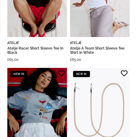
ATELJÉ
ATELJÉ
Atelje Racer Short Sleeve Tee In
Atelje A Team Short Sleeve Tee
Black
Shirt In White
£
65.00
£
65.00
NEW IN
NEW IN