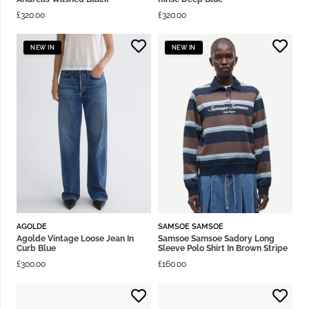
£
320.00
£
320.00
NEW IN
NEW IN
AGOLDE
SAMSOE SAMSOE
Agolde Vintage Loose Jean In
Samsoe Samsoe Sadory Long
Curb Blue
Sleeve Polo Shirt In Brown Stripe
£
300.00
£
160.00