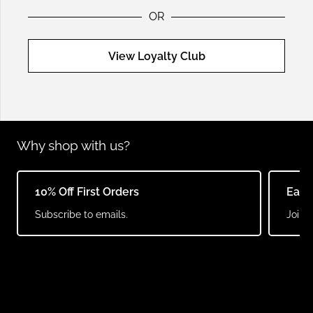
OR
View Loyalty Club
Why shop with us?
10% Off First Orders
Earn
Subscribe to emails.
Join o