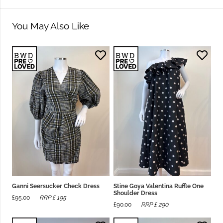
You May Also Like
Ganni Seersucker Check Dress
Stine Goya Valentina Ruffle One
Shoulder Dress
£
95.00
RRP £
195
£
90.00
RRP £
290