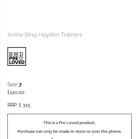
Anine Bing Hayden Trainers
Size:
7
£
110.00
RRP: £
315
This is a Pre Loved product.
Purchase can only be made in-store or over the phone.