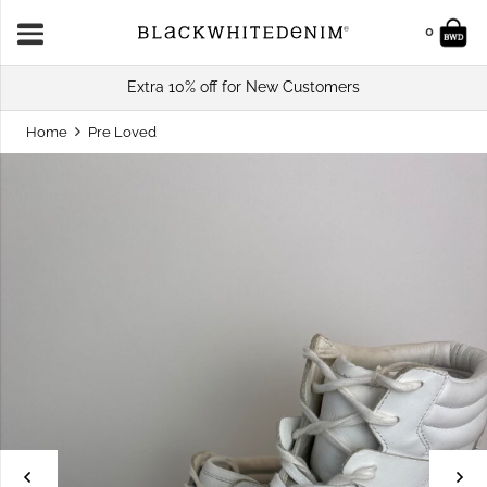
0
Extra 10% off for New Customers
Home
Pre Loved