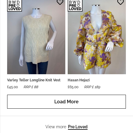
Varley Teller Longline Knit Vest
Hasan Hejazi
£
45.00
RRP £
88
£
65.00
RRP £
189
Load More
Pre Loved
View more