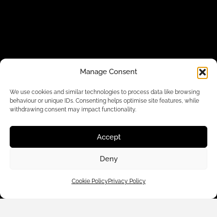
Manage Consent
Customer Care
We use cookies and similar technologies to process data like browsing
behaviour or unique IDs. Consenting helps optimise site features, while
withdrawing consent may impact functionality.
Shop By
Accept
About Us
Deny
Contact Us
Cookie Policy
Privacy Policy
Subscribe to emails