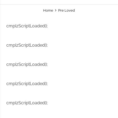
Home
Pre Loved
cmplzScriptLoaded();
cmplzScriptLoaded();
cmplzScriptLoaded();
cmplzScriptLoaded();
cmplzScriptLoaded();