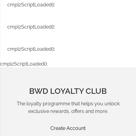
cmplzScriptLoaded();
cmplzScriptLoaded();
cmplzScriptLoaded();
cmplzScriptLoaded();
BWD LOYALTY CLUB
The loyalty programme that helps you unlock
exclusive rewards, offers and more.
Create Account