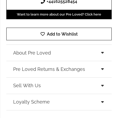
+441625528454
Want to learn more about our Pre Loved? Click here
Add to Wishlist
About Pre Loved
Pre Loved Returns & Exchanges
Sell With Us
Loyalty Scheme