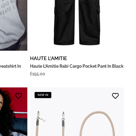
HAUTE L'AMITIE
eatshirt In
Haute L’Amitie Rabi Cargo Pocket Pant In Black
£
155.00
NEW IN