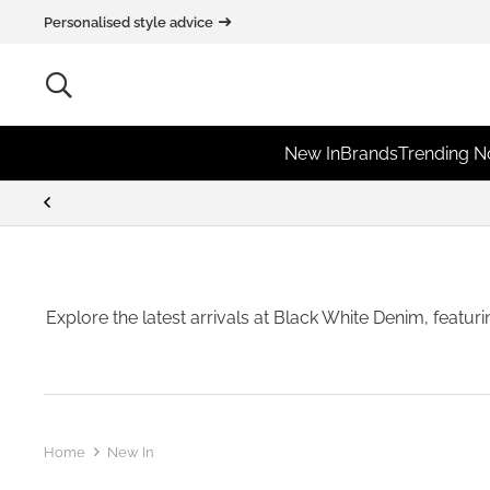
Personalised style advice
New In
Brands
Trending 
Explore the latest arrivals at Black White Denim, featur
Home
New In