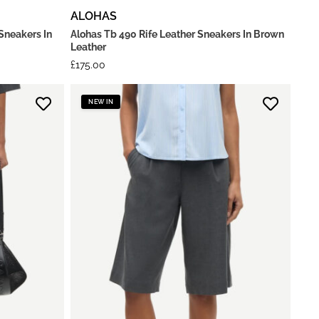
ALOHAS
Sneakers In
Alohas Tb 490 Rife Leather Sneakers In Brown
Leather
£
175.00
NEW IN