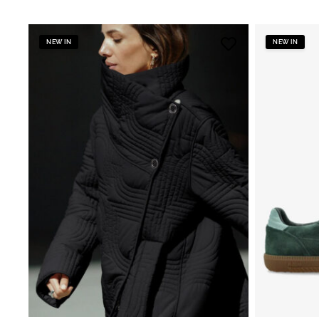
NEW IN
NEW IN