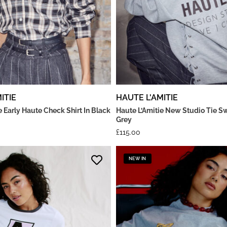
ITIE
HAUTE L'AMITIE
e Early Haute Check Shirt In Black
Haute L’Amitie New Studio Tie Sw
Grey
£
115.00
NEW IN