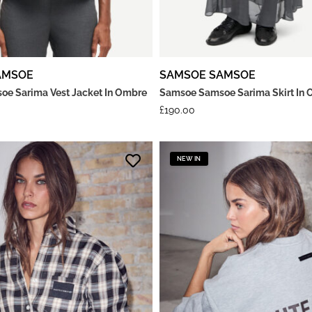
AMSOE
SAMSOE SAMSOE
e Sarima Vest Jacket In Ombre
Samsoe Samsoe Sarima Skirt In 
£
190.00
NEW IN