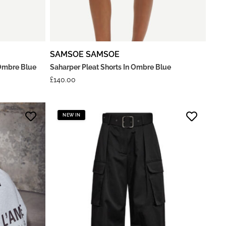
SAMSOE SAMSOE
Ombre Blue
Saharper Pleat Shorts In Ombre Blue
£
140.00
NEW IN