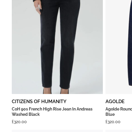
CITIZENS OF HUMANITY
AGOLDE
CoH 90s French High Rise Jean In Andreas
Agolde Round
Washed Black
Blue
£
320.00
£
320.00