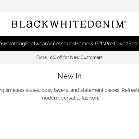
Now
Clothing
Footwear
Accessories
Home & Gifts
Pre Loved
Shop
Earn Points & Red
New In
ing timeless styles, cosy layers, and statement pieces. Refre
modern, versatile fashion.