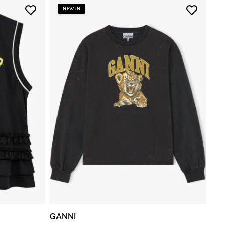
NEW IN
GANNI