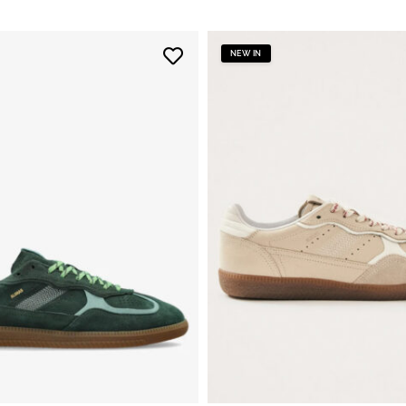
NEW IN