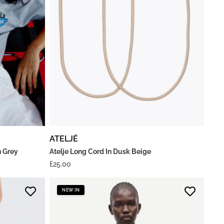
ATELJÉ
n Grey
Atelje Long Cord In Dusk Beige
£
25.00
NEW IN