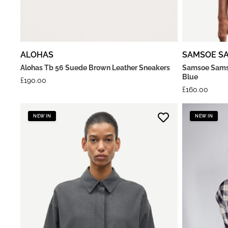
ALOHAS
SAMSOE S
Alohas Tb 56 Suede Brown Leather Sneakers
Samsoe Samso
Blue
£
190.00
£
160.00
NEW IN
NEW IN