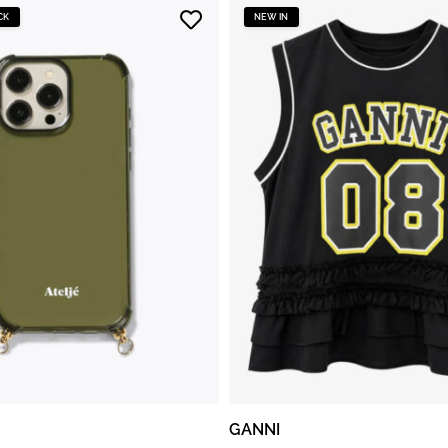
CK
NEW IN
GANNI