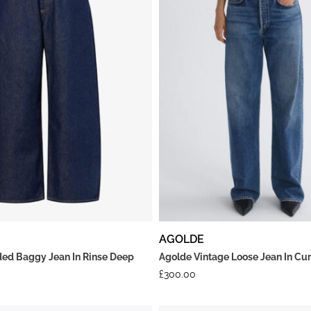
AGOLDE
ed Baggy Jean In Rinse Deep
Agolde Vintage Loose Jean In Cu
£
300.00