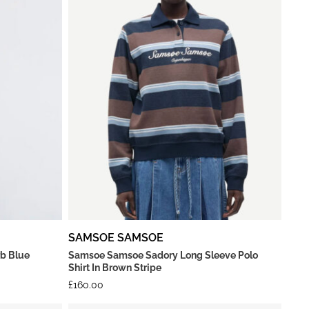
SAMSOE SAMSOE
rb Blue
Samsoe Samsoe Sadory Long Sleeve Polo
Shirt In Brown Stripe
£
160.00