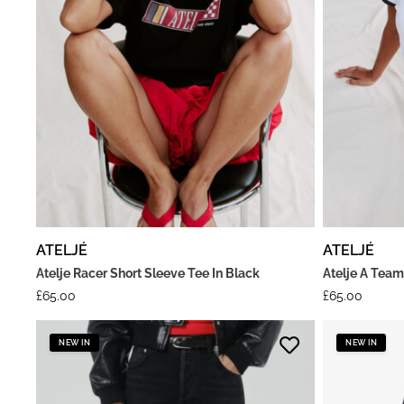
ATELJÉ
ATELJÉ
Atelje Racer Short Sleeve Tee In Black
Atelje A Team
£
65.00
£
65.00
NEW IN
NEW IN