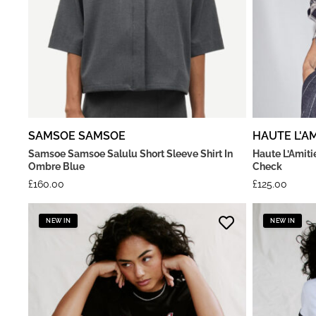
SAMSOE SAMSOE
HAUTE L'AM
Samsoe Samsoe Salulu Short Sleeve Shirt In
Haute L’Amiti
Ombre Blue
Check
£
160.00
£
125.00
NEW IN
NEW IN