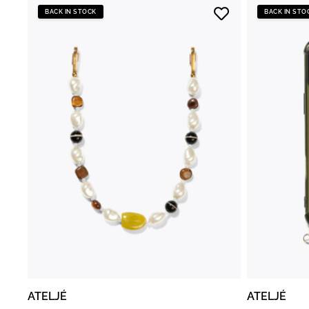
BACK IN STOCK
BACK IN STO
ATELJÉ
ATELJÉ