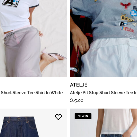
ATELJÉ
 Short Sleeve Tee Shirt In White
Atelje Pit Stop Short Sleeve Tee I
£
65.00
NEW IN