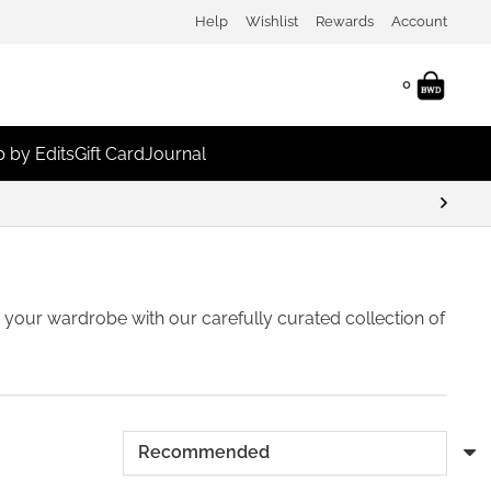
Help
Wishlist
Rewards
Account
0
 by Edits
Gift Card
Journal
eem For Discounts
sh your wardrobe with our carefully curated collection of