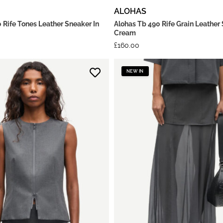
ALOHAS
 Rife Tones Leather Sneaker In
Alohas Tb 490 Rife Grain Leather 
Cream
£
160.00
NEW IN