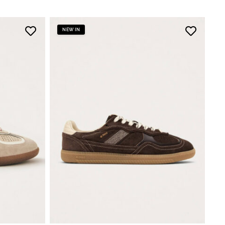
NEW IN