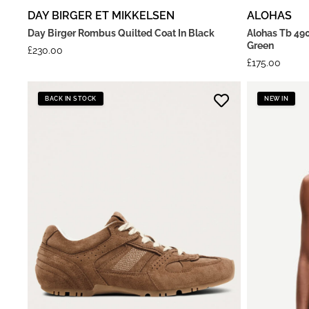
DAY BIRGER ET MIKKELSEN
ALOHAS
Day Birger Rombus Quilted Coat In Black
Alohas Tb 490
Green
£
230.00
£
175.00
BACK IN STOCK
NEW IN