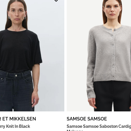
R ET MIKKELSEN
SAMSOE SAMSOE
rry Knit In Black
Samsoe Samsoe Saboston Cardig