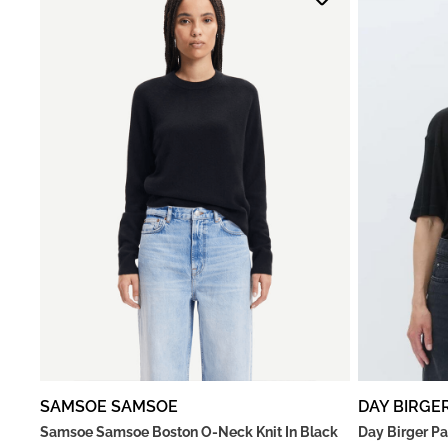
SAMSOE SAMSOE
DAY BIRGE
Samsoe Samsoe Boston O-Neck Knit In Black
Day Birger Pa