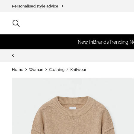
Personalised style advice
New In
Brands
Trending 
Home
Woman
Clothing
Knitwear