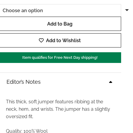
Add to Bag
Day
Birger
Add to Wishlist
Ulrikke
Soft
Item qualifies for Free Next Day shipping!
Lamb
Knit
in
Editor’s Notes
Almond
Melange
quantity
This thick, soft jumper features ribbing at the
neck, hem, and wrists. The jumper has a slightly
oversized fit.
Quality: 100% Wool