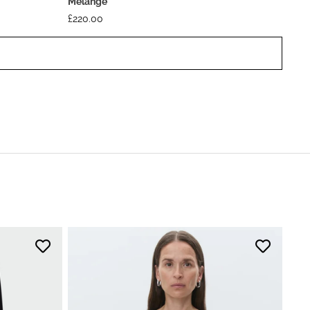
Melange
£
220.00