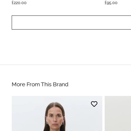
£
220.00
£
95.00
More From This Brand