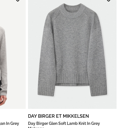
DAY BIRGER ET MIKKELSEN
an In Grey
Day Birger Glen Soft Lamb Knit In Grey