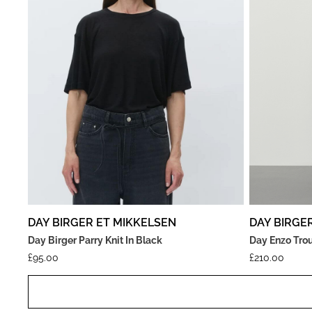
DAY BIRGER ET MIKKELSEN
DAY BIRGE
Day Birger Parry Knit In Black
Day Enzo Trou
£
95.00
£
210.00