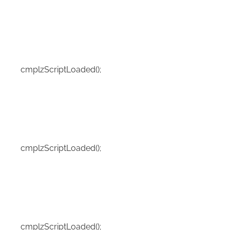
cmplzScriptLoaded();
cmplzScriptLoaded();
cmplzScriptLoaded();