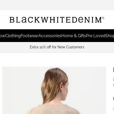
Now
Clothing
Footwear
Accessories
Home & Gifts
Pre Loved
Shop
Extra 10% off for New Customers