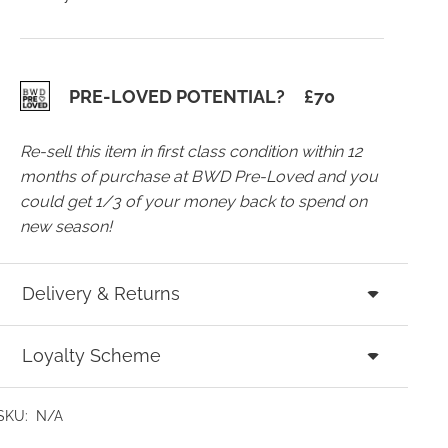
PRE-LOVED POTENTIAL?
£
70
Re-sell this item in first class condition within 12
months of purchase at BWD Pre-Loved and you
could get 1/3 of your money back to spend on
new season!
Delivery & Returns
Loyalty Scheme
SKU:
N/A