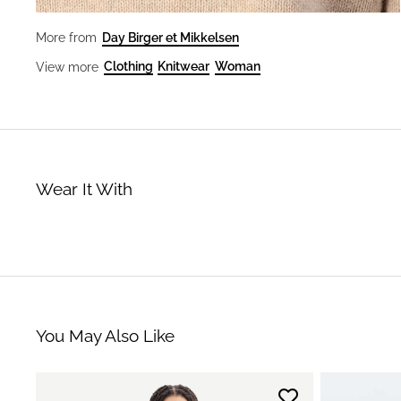
Day Birger et Mikkelsen
More from
Clothing
Knitwear
Woman
View more
Wear It With
You May Also Like