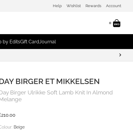
Help
Wishlist
Rewards
Account
0
 by Edits
Gift Card
Journal
DAY BIRGER ET MIKKELSEN
Day Birger Ulrikke Soft Lamb Knit In Almond
Melange
£
210.00
Colour:
Beige