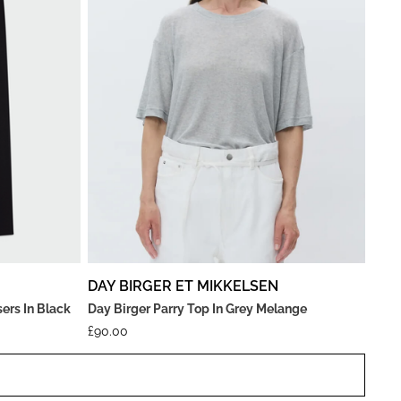
DAY BIRGER ET MIKKELSEN
ers In Black
Day Birger Parry Top In Grey Melange
£
90.00