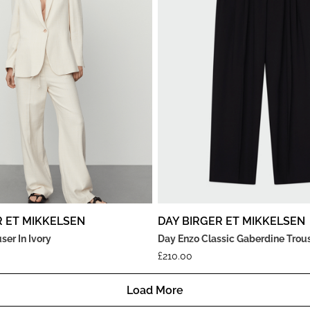
R ET MIKKELSEN
DAY BIRGER ET MIKKELSEN
ser In Ivory
Day Enzo Classic Gaberdine Trous
£
210.00
Load More