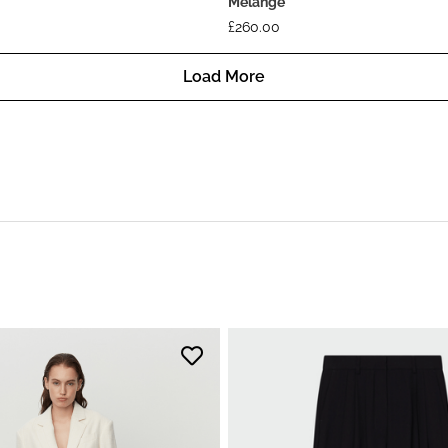
Melange
£
260.00
Load More