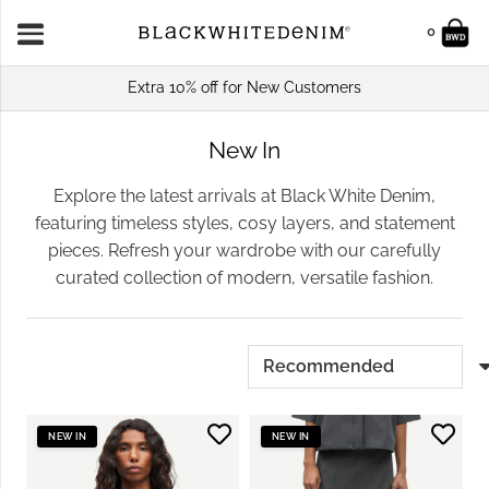
0
Extra 10% off for New Customers
New In
Explore the latest arrivals at Black White Denim,
featuring timeless styles, cosy layers, and statement
pieces. Refresh your wardrobe with our carefully
curated collection of modern, versatile fashion.
NEW IN
NEW IN