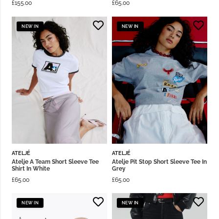
£
155.00
£
65.00
NEW IN
NEW IN
ATELJÉ
ATELJÉ
Atelje A Team Short Sleeve Tee
Atelje Pit Stop Short Sleeve Tee In
Shirt In White
Grey
£
65.00
£
65.00
NEW IN
NEW IN