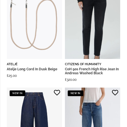
ATELJÉ
CITIZENS OF HUMANITY
Atelje Long Cord In Dusk Beige
CoH 90s French High Rise Jean In
Andreas Washed Black
£
25.00
£
320.00
NEW IN
NEW IN