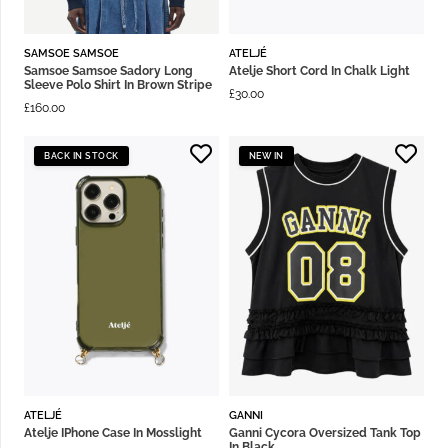
SAMSOE SAMSOE
ATELJÉ
Samsoe Samsoe Sadory Long
Atelje Short Cord In Chalk Light
Sleeve Polo Shirt In Brown Stripe
£
30.00
£
160.00
BACK IN STOCK
NEW IN
ATELJÉ
GANNI
Atelje IPhone Case In Mosslight
Ganni Cycora Oversized Tank Top
In Black