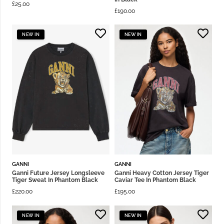
£
25.00
£
190.00
NEW IN
NEW IN
GANNI
GANNI
Ganni Future Jersey Longsleeve
Ganni Heavy Cotton Jersey Tiger
Tiger Sweat In Phantom Black
Caviar Tee In Phantom Black
£
220.00
£
195.00
NEW IN
NEW IN