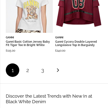
GANNI
GANNI
Ganni Basic Cotton Jersey Baby
Ganni Cycora Double Layered
Fit Tiger Tee In Bright White
Longsleeve Top In Burgundy
£
115.00
£
240.00
1
2
3
Discover the Latest Trends with New In at
Black White Denim