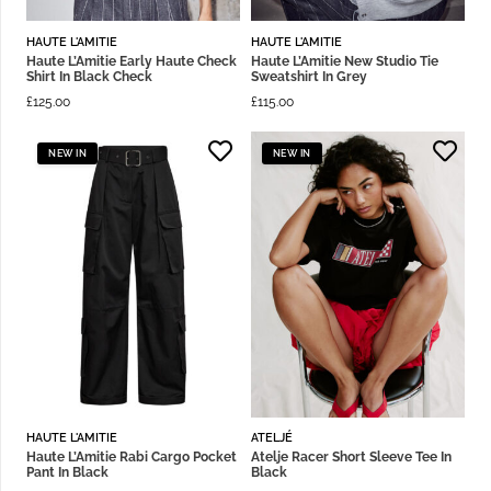
HAUTE L'AMITIE
HAUTE L'AMITIE
Haute L’Amitie Early Haute Check
Haute L’Amitie New Studio Tie
Shirt In Black Check
Sweatshirt In Grey
£
125.00
£
115.00
NEW IN
NEW IN
HAUTE L'AMITIE
ATELJÉ
Haute L’Amitie Rabi Cargo Pocket
Atelje Racer Short Sleeve Tee In
Pant In Black
Black