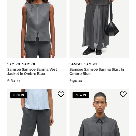
SAMSOE SAMSOE
SAMSOE SAMSOE
Samsoe Samsoe Sarima Vest
Samsoe Samsoe Sarima Skirt In
Jacket In Ombre Blue
Ombre Blue
£
160.00
£
190.00
NEW IN
NEW IN