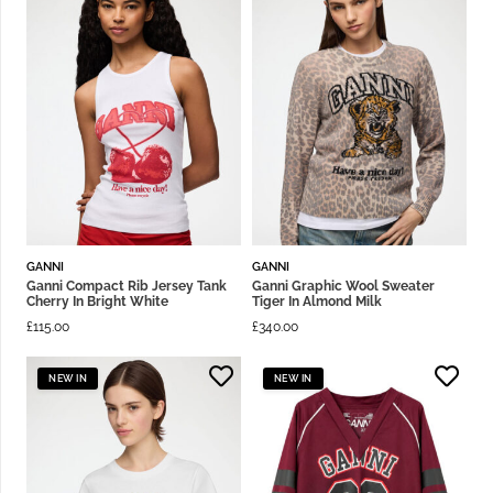
GANNI
GANNI
Ganni Compact Rib Jersey Tank
Ganni Graphic Wool Sweater
Cherry In Bright White
Tiger In Almond Milk
£
115.00
£
340.00
NEW IN
NEW IN