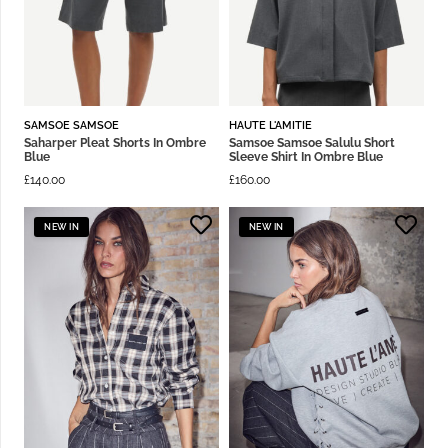
SAMSOE SAMSOE
HAUTE L'AMITIE
Saharper Pleat Shorts In Ombre
Samsoe Samsoe Salulu Short
Blue
Sleeve Shirt In Ombre Blue
£
140.00
£
160.00
NEW IN
NEW IN