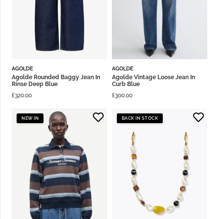
AGOLDE
AGOLDE
Agolde Rounded Baggy Jean In
Agolde Vintage Loose Jean In
Rinse Deep Blue
Curb Blue
£
320.00
£
300.00
NEW IN
BACK IN STOCK