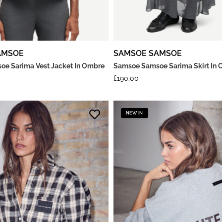
AMSOE
SAMSOE SAMSOE
e Sarima Vest Jacket In Ombre
Samsoe Samsoe Sarima Skirt In 
£
190.00
NEW IN