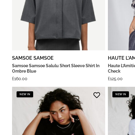
SAMSOE SAMSOE
HAUTE L'AM
Samsoe Samsoe Salulu Short Sleeve Shirt In
Haute L’Amiti
Ombre Blue
Check
£
160.00
£
125.00
NEW IN
NEW IN