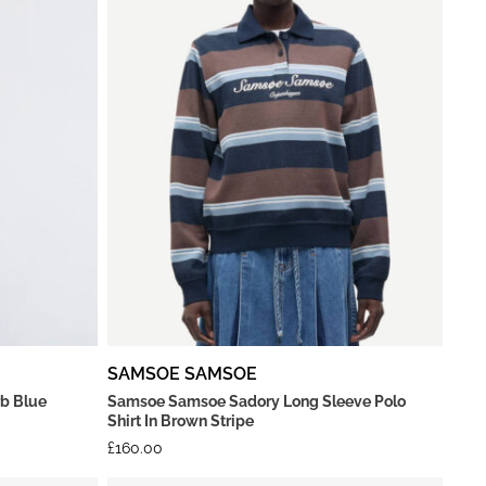
SAMSOE SAMSOE
rb Blue
Samsoe Samsoe Sadory Long Sleeve Polo
Shirt In Brown Stripe
£
160.00