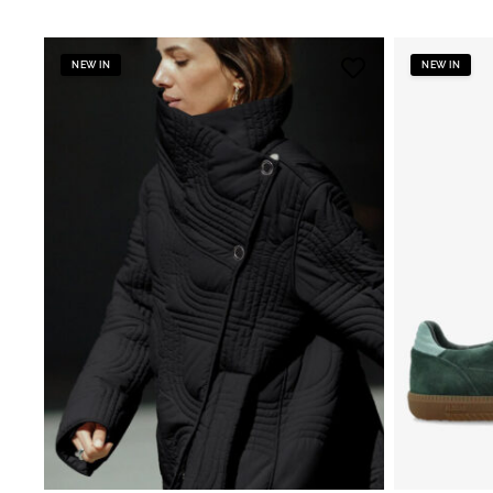
NEW IN
NEW IN