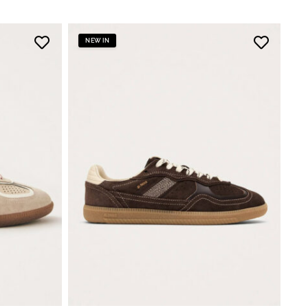
NEW IN