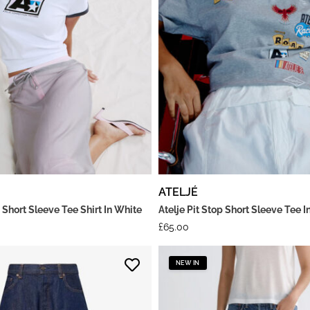
ATELJÉ
 Short Sleeve Tee Shirt In White
Atelje Pit Stop Short Sleeve Tee I
£
65.00
NEW IN