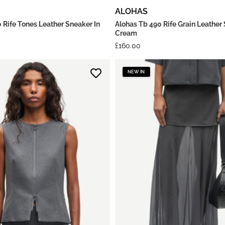
ALOHAS
 Rife Tones Leather Sneaker In
Alohas Tb 490 Rife Grain Leather 
Cream
£
160.00
NEW IN