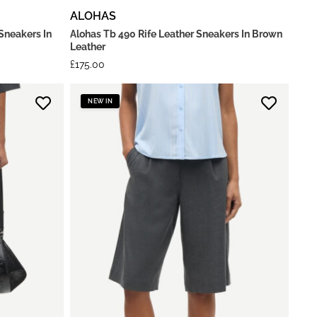
ALOHAS
Sneakers In
Alohas Tb 490 Rife Leather Sneakers In Brown
Leather
£
175.00
NEW IN