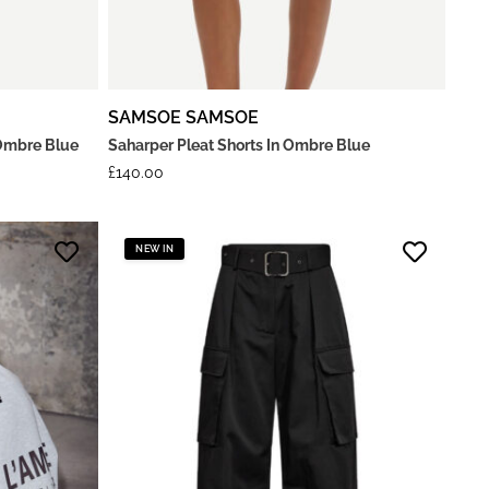
SAMSOE SAMSOE
Ombre Blue
Saharper Pleat Shorts In Ombre Blue
£
140.00
NEW IN