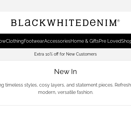
Now
Clothing
Footwear
Accessories
Home & Gifts
Pre Loved
Shop
Earn Points & Redeem For
New In
ing timeless styles, cosy layers, and statement pieces. Refre
modern, versatile fashion.