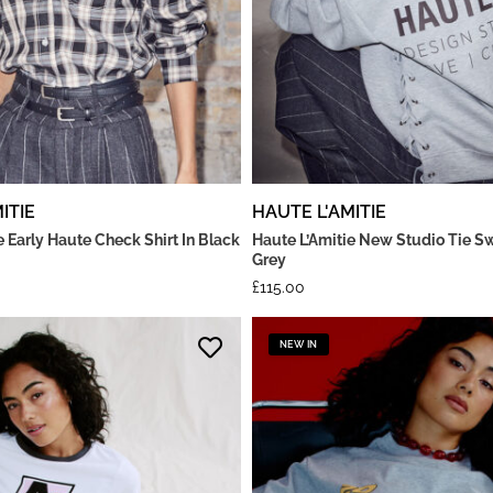
ITIE
HAUTE L'AMITIE
e Early Haute Check Shirt In Black
Haute L’Amitie New Studio Tie Sw
Grey
£
115.00
NEW IN