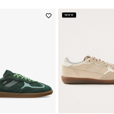
NEW IN