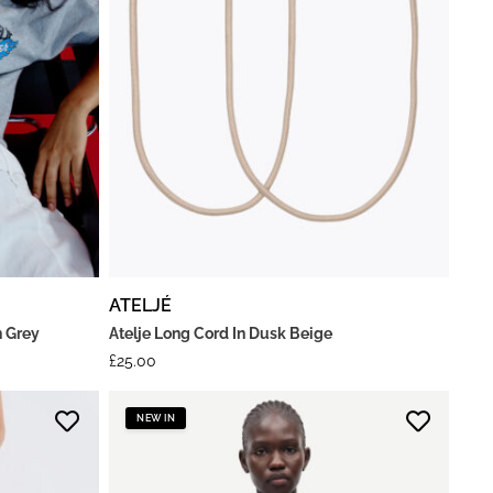
ATELJÉ
n Grey
Atelje Long Cord In Dusk Beige
£
25.00
NEW IN