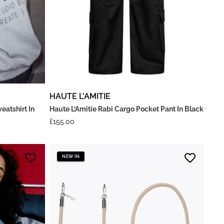
HAUTE L'AMITIE
eatshirt In
Haute L’Amitie Rabi Cargo Pocket Pant In Black
£
155.00
NEW IN