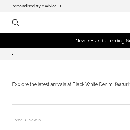
Personalised style advice
New In
Brands
Trending 
Explore the latest arrivals at Black White Denim, featur
Home
New In