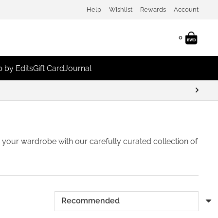
Help
Wishlist
Rewards
Account
0
 by Edits
Gift Card
Journal
 Discounts
sh your wardrobe with our carefully curated collection of