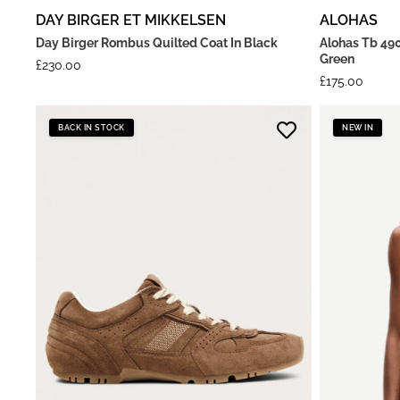
DAY BIRGER ET MIKKELSEN
ALOHAS
Day Birger Rombus Quilted Coat In Black
Alohas Tb 490
Green
£
230.00
£
175.00
BACK IN STOCK
NEW IN