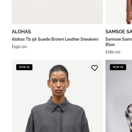
ALOHAS
SAMSOE S
Alohas Tb 56 Suede Brown Leather Sneakers
Samsoe Samso
Blue
£
190.00
£
160.00
NEW IN
NEW IN