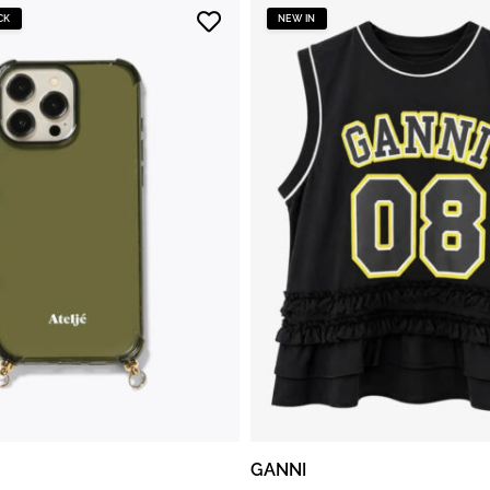
CK
NEW IN
GANNI