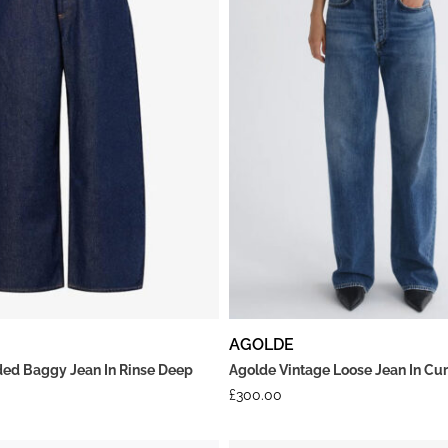
AGOLDE
ed Baggy Jean In Rinse Deep
Agolde Vintage Loose Jean In Cu
£
300.00