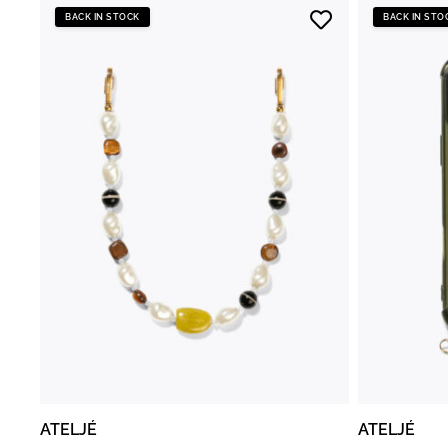
BACK IN STOCK
BACK IN STO
ATELJÉ
ATELJÉ