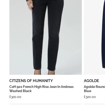
CITIZENS OF HUMANITY
AGOLDE
CoH 90s French High Rise Jean In Andreas
Agolde Round
Washed Black
Blue
£
320.00
£
320.00