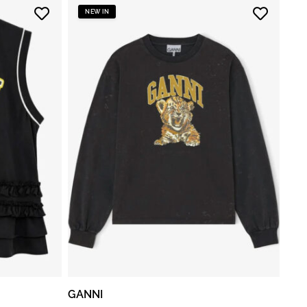
NEW IN
GANNI