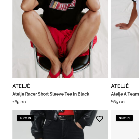
ATELJÉ
ATELJÉ
Atelje Racer Short Sleeve Tee In Black
Atelje A Team
£
65.00
£
65.00
NEW IN
NEW IN