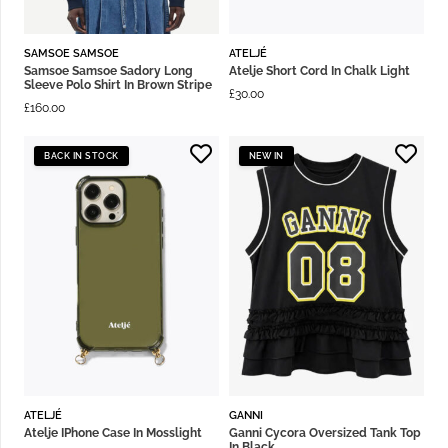
SAMSOE SAMSOE
ATELJÉ
Samsoe Samsoe Sadory Long
Atelje Short Cord In Chalk Light
Sleeve Polo Shirt In Brown Stripe
£
30.00
£
160.00
BACK IN STOCK
NEW IN
ATELJÉ
GANNI
Atelje IPhone Case In Mosslight
Ganni Cycora Oversized Tank Top
In Black