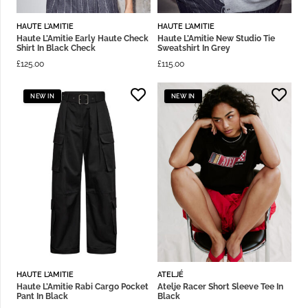
HAUTE L'AMITIE
HAUTE L'AMITIE
Haute L’Amitie Early Haute Check
Haute L’Amitie New Studio Tie
Shirt In Black Check
Sweatshirt In Grey
£
125.00
£
115.00
NEW IN
NEW IN
HAUTE L'AMITIE
ATELJÉ
Haute L’Amitie Rabi Cargo Pocket
Atelje Racer Short Sleeve Tee In
Pant In Black
Black