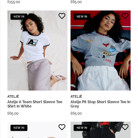
£
155.00
£
65.00
NEW IN
NEW IN
ATELJÉ
ATELJÉ
Atelje A Team Short Sleeve Tee
Atelje Pit Stop Short Sleeve Tee In
Shirt In White
Grey
£
65.00
£
65.00
NEW IN
NEW IN