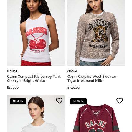
GANNI
GANNI
Ganni Compact Rib Jersey Tank
Ganni Graphic Wool Sweater
Cherry In Bright White
Tiger In Almond Milk
£
115.00
£
340.00
NEW IN
NEW IN