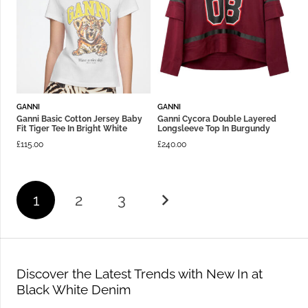
GANNI
GANNI
Ganni Basic Cotton Jersey Baby
Ganni Cycora Double Layered
Fit Tiger Tee In Bright White
Longsleeve Top In Burgundy
£
115.00
£
240.00
1
2
3
Discover the Latest Trends with New In at
Black White Denim