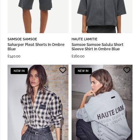
SAMSOE SAMSOE
HAUTE L'AMITIE
Saharper Pleat Shorts In Ombre
Samsoe Samsoe Salulu Short
Blue
Sleeve Shirt In Ombre Blue
£
140.00
£
160.00
NEW IN
NEW IN