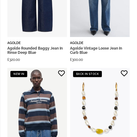
AGOLDE
AGOLDE
Agolde Rounded Baggy Jean In
Agolde Vintage Loose Jean In
Rinse Deep Blue
Curb Blue
£
320.00
£
300.00
NEW IN
BACK IN STOCK