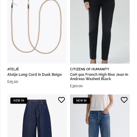
ATELJÉ
CITIZENS OF HUMANITY
Atelje Long Cord In Dusk Beige
CoH 90s French High Rise Jean In
Andreas Washed Black
£
25.00
£
320.00
NEW IN
NEW IN