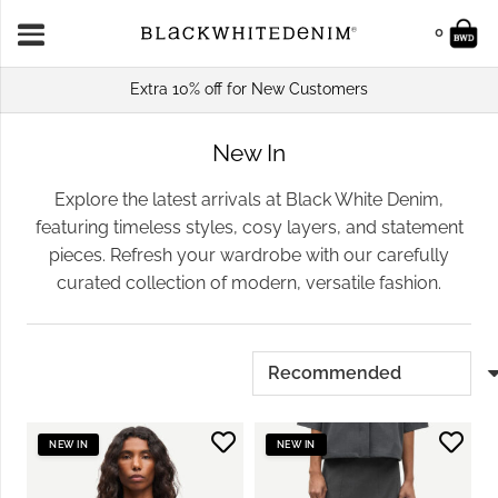
0
Extra 10% off for New Customers
New In
Explore the latest arrivals at Black White Denim,
featuring timeless styles, cosy layers, and statement
pieces. Refresh your wardrobe with our carefully
curated collection of modern, versatile fashion.
NEW IN
NEW IN