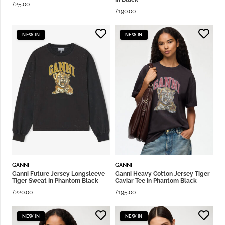
£
25.00
£
190.00
NEW IN
NEW IN
GANNI
GANNI
Ganni Future Jersey Longsleeve
Ganni Heavy Cotton Jersey Tiger
Tiger Sweat In Phantom Black
Caviar Tee In Phantom Black
£
220.00
£
195.00
NEW IN
NEW IN