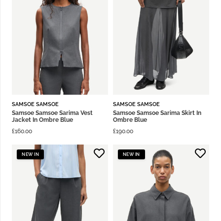
SAMSOE SAMSOE
SAMSOE SAMSOE
Samsoe Samsoe Sarima Vest
Samsoe Samsoe Sarima Skirt In
Jacket In Ombre Blue
Ombre Blue
£
160.00
£
190.00
NEW IN
NEW IN