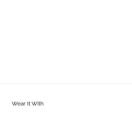
Wear It With