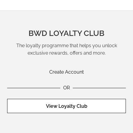
BWD LOYALTY CLUB
The loyalty programme that helps you unlock
exclusive rewards, offers and more.
Create Account
OR
View Loyalty Club