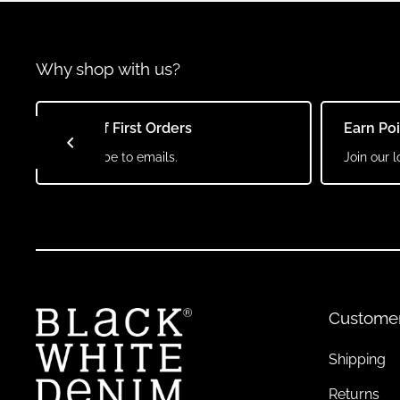
Why shop with us?
10% Off First Orders
Earn Po
Subscribe to emails.
Join our l
Custome
Shipping
Returns