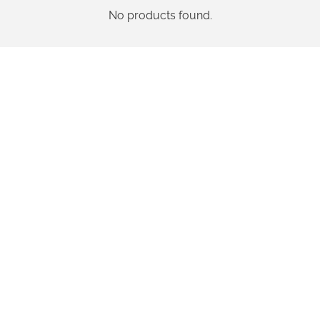
No products found.