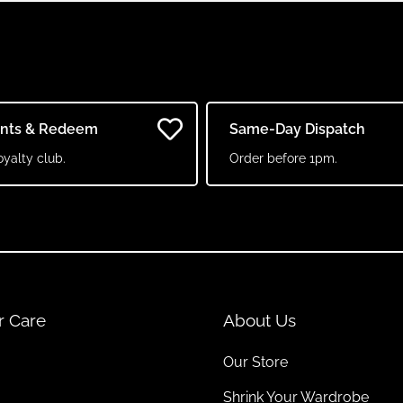
ints & Redeem
Same-Day Dispatch
oyalty club.
Order before 1pm.
r Care
About Us
Our Store
Shrink Your Wardrobe