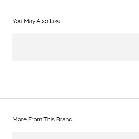
You May Also Like
More From This Brand