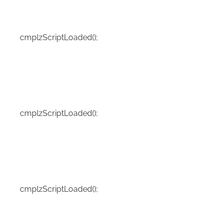
cmplzScriptLoaded();
cmplzScriptLoaded();
cmplzScriptLoaded();