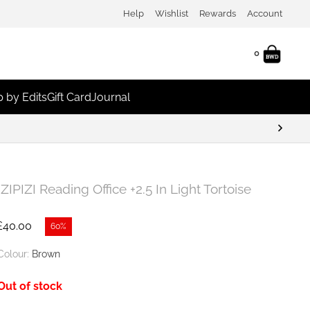
Help
Wishlist
Rewards
Account
0
 by Edits
Gift Card
Journal
IZIPIZI Reading Office +2.5 In Light Tortoise
£
40.00
60%
Colour:
Brown
Out of stock