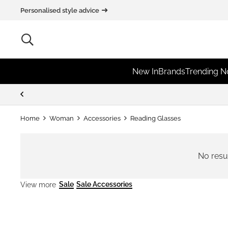
Personalised style advice
New In
Brands
Trending 
Home
Woman
Accessories
Reading Glasses
No resu
Sale
Sale Accessories
View more