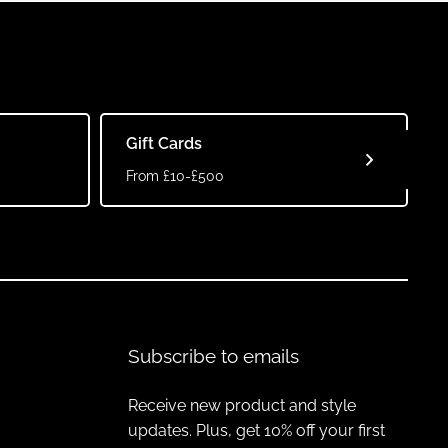
Gift Cards
From £10-£500
Subscribe to emails
Receive new product and style
updates. Plus, get 10% off your first