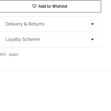
Add to Wishlist
Delivery & Returns
Loyalty Scheme
SKU:
25947