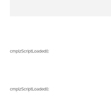
cmplzScriptLoaded();
cmplzScriptLoaded();