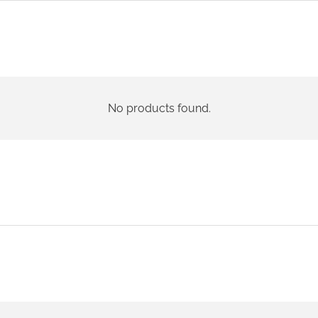
No products found.