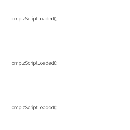
cmplzScriptLoaded();
cmplzScriptLoaded();
cmplzScriptLoaded();