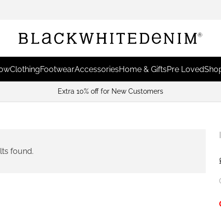
Now
Clothing
Footwear
Accessories
Home & Gifts
Pre Loved
Shop
Extra 10% off for New Customers
lts found.