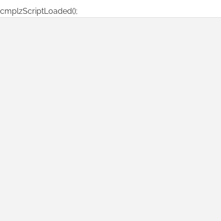
cmplzScriptLoaded();