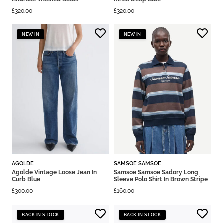
£
320.00
£
320.00
NEW IN
NEW IN
AGOLDE
SAMSOE SAMSOE
Agolde Vintage Loose Jean In
Samsoe Samsoe Sadory Long
Curb Blue
Sleeve Polo Shirt In Brown Stripe
£
300.00
£
160.00
BACK IN STOCK
BACK IN STOCK