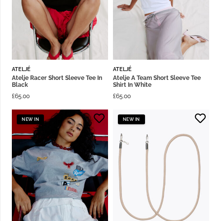
ATELJÉ
ATELJÉ
Atelje Racer Short Sleeve Tee In
Atelje A Team Short Sleeve Tee
Black
Shirt In White
£
65.00
£
65.00
NEW IN
NEW IN