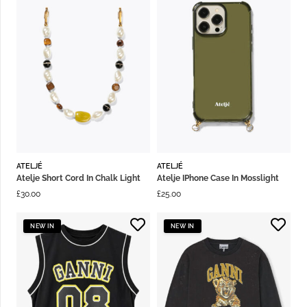
ATELJÉ
ATELJÉ
Atelje Short Cord In Chalk Light
Atelje IPhone Case In Mosslight
£
30.00
£
25.00
NEW IN
NEW IN