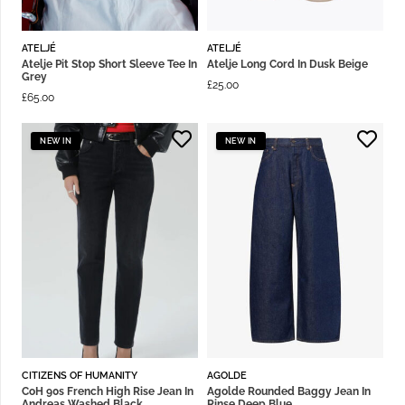
ATELJÉ
ATELJÉ
Atelje Pit Stop Short Sleeve Tee In
Atelje Long Cord In Dusk Beige
Grey
£
25.00
£
65.00
NEW IN
NEW IN
CITIZENS OF HUMANITY
AGOLDE
CoH 90s French High Rise Jean In
Agolde Rounded Baggy Jean In
Andreas Washed Black
Rinse Deep Blue