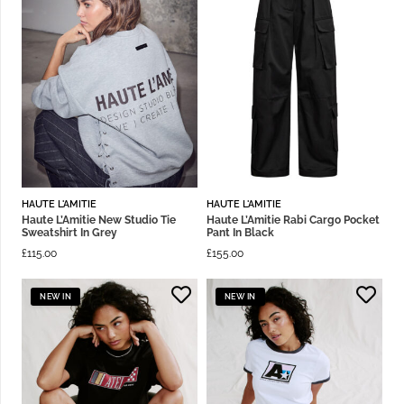
HAUTE L'AMITIE
HAUTE L'AMITIE
Haute L’Amitie New Studio Tie
Haute L’Amitie Rabi Cargo Pocket
Sweatshirt In Grey
Pant In Black
£
115.00
£
155.00
NEW IN
NEW IN