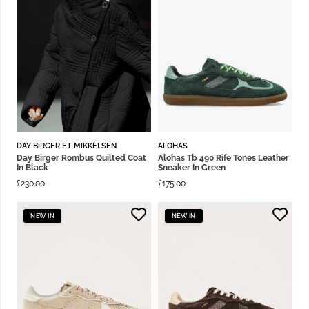
DAY BIRGER ET MIKKELSEN
ALOHAS
Day Birger Rombus Quilted Coat
Alohas Tb 490 Rife Tones Leather
In Black
Sneaker In Green
£
230.00
£
175.00
NEW IN
NEW IN