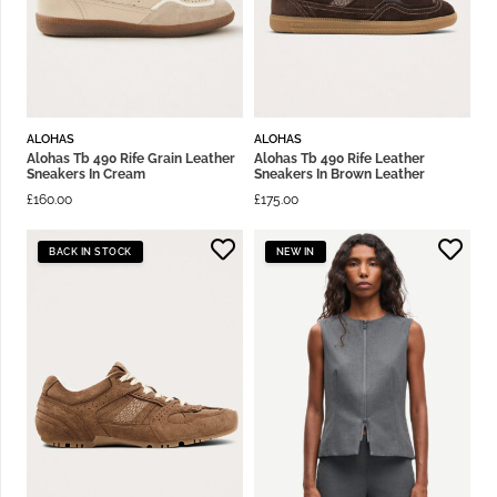
ALOHAS
ALOHAS
Alohas Tb 490 Rife Grain Leather
Alohas Tb 490 Rife Leather
Sneakers In Cream
Sneakers In Brown Leather
£
160.00
£
175.00
BACK IN STOCK
NEW IN