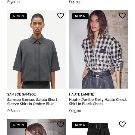
£
190.00
£
140.00
NEW IN
NEW IN
SAMSOE SAMSOE
HAUTE L'AMITIE
Samsoe Samsoe Salulu Short
Haute L’Amitie Early Haute Check
Sleeve Shirt In Ombre Blue
Shirt In Black Check
£
160.00
£
125.00
NEW IN
NEW IN