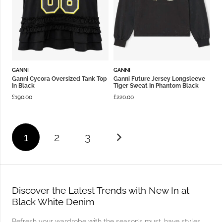
GANNI
GANNI
Ganni Cycora Oversized Tank Top
Ganni Future Jersey Longsleeve
In Black
Tiger Sweat In Phantom Black
£
190.00
£
220.00
1
2
3
Discover the Latest Trends with New In at
Black White Denim
Refresh your wardrobe with the season’s must-have styles