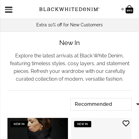
0
Extra 10% off for New Customers
New In
Explore the latest arrivals at Black White Denim,
featuring timeless styles, cosy layers, and statement
pieces. Refresh your wardrobe with our carefully
curated collection of modern, versatile fashion.
NEW IN
NEW IN