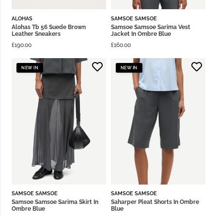
ALOHAS
SAMSOE SAMSOE
Alohas Tb 56 Suede Brown
Samsoe Samsoe Sarima Vest
Leather Sneakers
Jacket In Ombre Blue
£
190.00
£
160.00
NEW IN
NEW IN
SAMSOE SAMSOE
SAMSOE SAMSOE
Samsoe Samsoe Sarima Skirt In
Saharper Pleat Shorts In Ombre
Ombre Blue
Blue