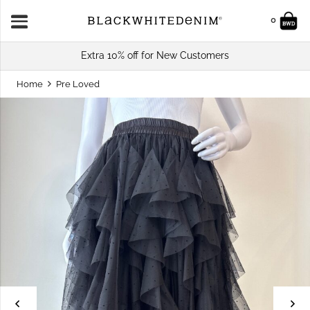
0
Extra 10% off for New Customers
Home
Pre Loved