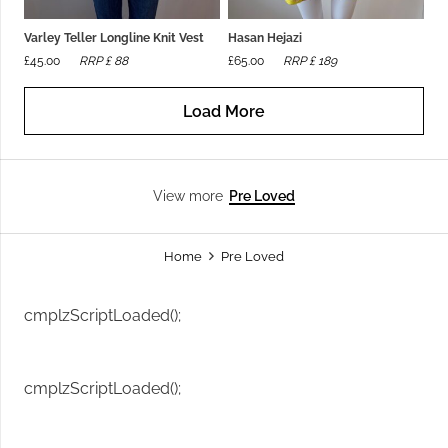
Varley Teller Longline Knit Vest
Hasan Hejazi
£
45.00
RRP £
88
£
65.00
RRP £
189
Load More
Pre Loved
View more
Home
Pre Loved
cmplzScriptLoaded();
cmplzScriptLoaded();