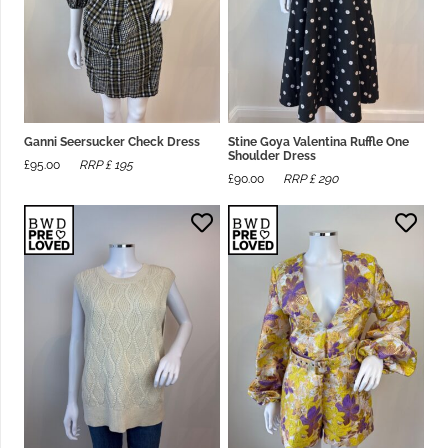
Ganni Seersucker Check Dress
Stine Goya Valentina Ruffle One
Shoulder Dress
£
95.00
RRP £
195
£
90.00
RRP £
290