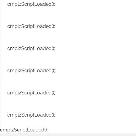
cmplzScriptLoaded();
cmplzScriptLoaded();
cmplzScriptLoaded();
cmplzScriptLoaded();
cmplzScriptLoaded();
cmplzScriptLoaded();
cmplzScriptLoaded();