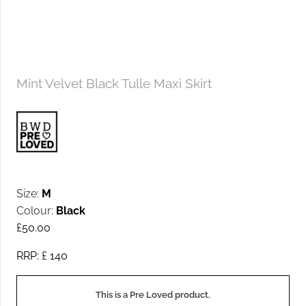
Mint Velvet Black Tulle Maxi Skirt
Size:
M
Colour:
Black
£
50.00
RRP: £
140
This is a Pre Loved product.