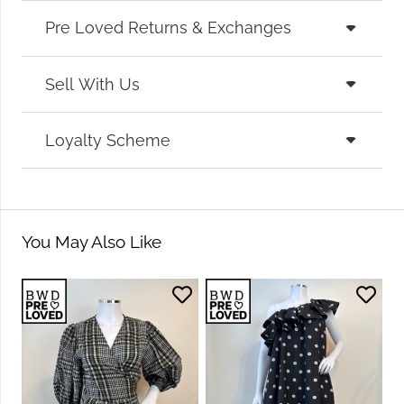
Pre Loved Returns & Exchanges
Sell With Us
Loyalty Scheme
You May Also Like