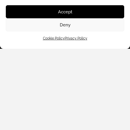
Shop By
Accept
About Us
Deny
Cookie Policy
Privacy Policy
Contact Us
Subscribe to emails
We accept: