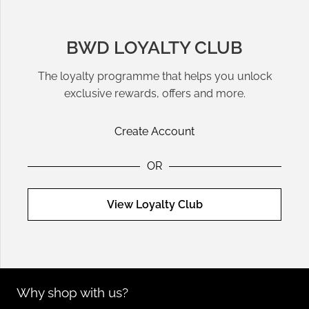
BWD LOYALTY CLUB
The loyalty programme that helps you unlock
exclusive rewards, offers and more.
Create Account
OR
View Loyalty Club
Why shop with us?