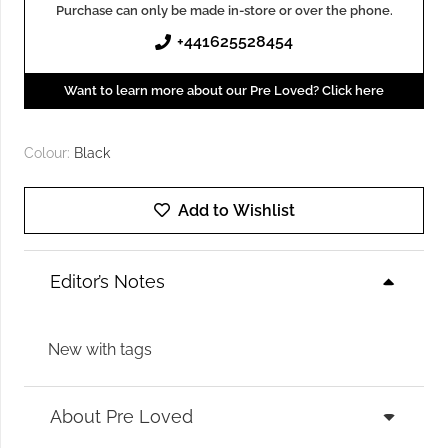
Purchase can only be made in-store or over the phone.
+441625528454
Want to learn more about our Pre Loved? Click here
Colour:
Black
Add to Wishlist
Editor’s Notes
New with tags
About Pre Loved