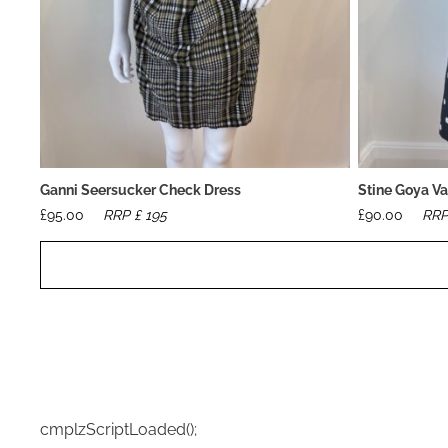
Ganni Seersucker Check Dress
Stine Goya Va
£
95.00
RRP £
195
£
90.00
RRP
cmplzScriptLoaded();