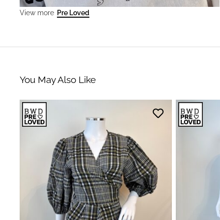
Pre Loved
View more
You May Also Like