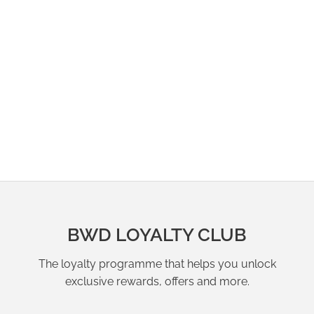
BWD LOYALTY CLUB
The loyalty programme that helps you unlock
exclusive rewards, offers and more.