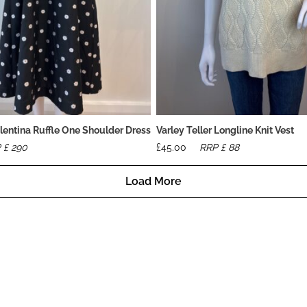
lentina Ruffle One Shoulder Dress
Varley Teller Longline Knit Vest
 £
290
£
45.00
RRP £
88
Load More