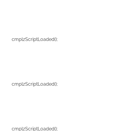
cmplzScriptLoaded();
cmplzScriptLoaded();
cmplzScriptLoaded();