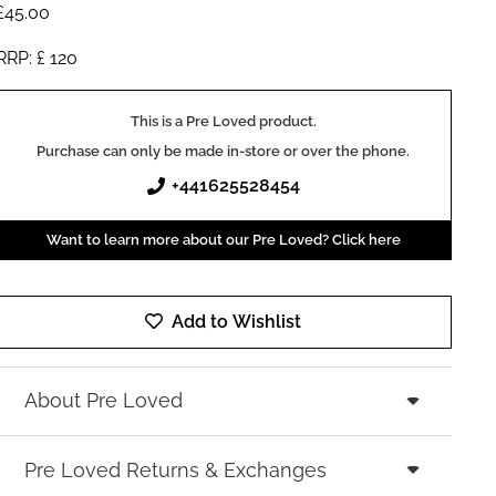
£
45.00
RRP: £
120
This is a Pre Loved product.
Purchase can only be made in-store or over the phone.
+441625528454
Want to learn more about our Pre Loved? Click here
Add to Wishlist
About Pre Loved
Pre Loved Returns & Exchanges