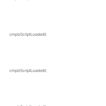
cmplzScriptLoaded();
cmplzScriptLoaded();