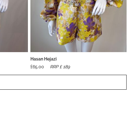
Hasan Hejazi
£
65.00
RRP £
189