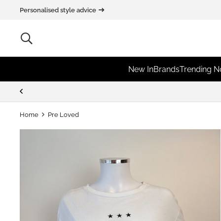
Personalised style advice
New In
Brands
Trending 
Extra 10% off for New Customers
Home
Pre Loved