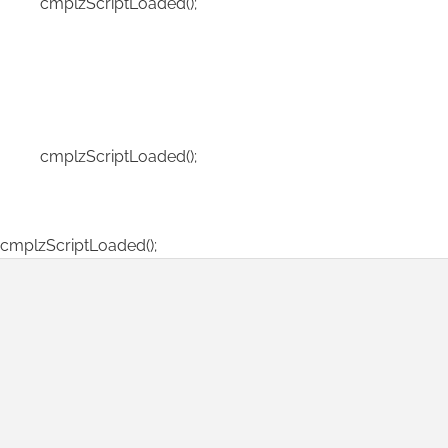
cmplzScriptLoaded();
cmplzScriptLoaded();
cmplzScriptLoaded();