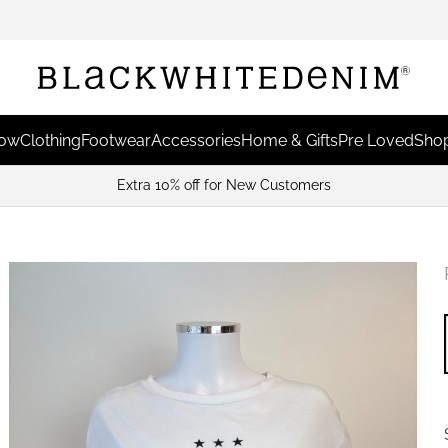
Now
Clothing
Footwear
Accessories
Home & Gifts
Pre Loved
Shop