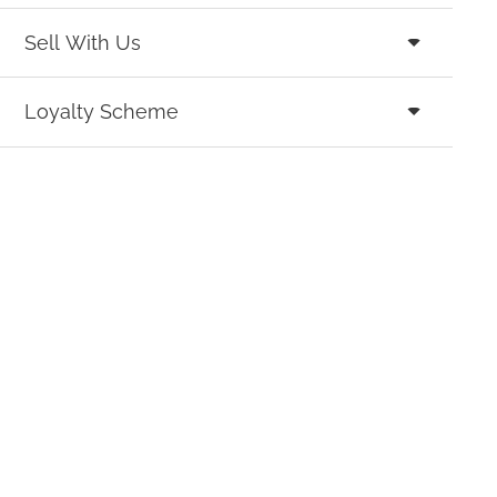
Sell With Us
Loyalty Scheme