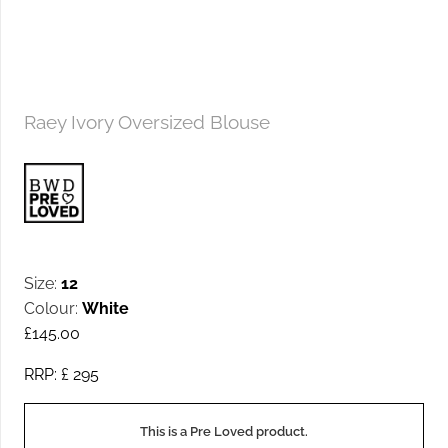
Raey Ivory Oversized Blouse
Size:
12
Colour:
White
£
145.00
RRP: £
295
This is a Pre Loved product.