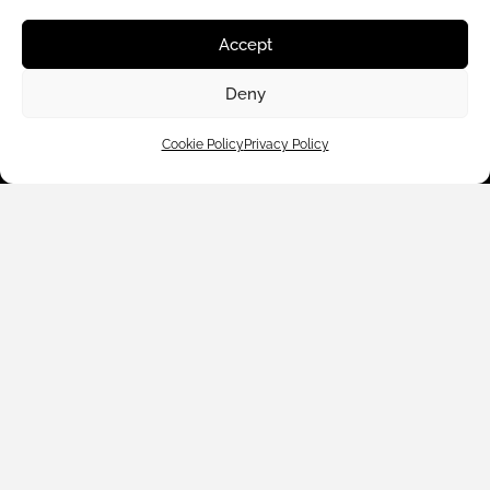
Shop By
Accept
About Us
Deny
Cookie Policy
Privacy Policy
Contact Us
Subscribe to emails
We accept: