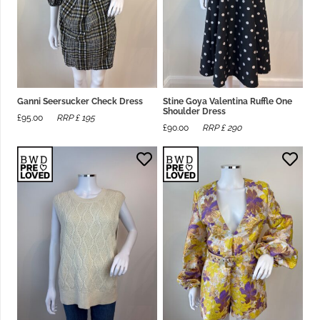
Ganni Seersucker Check Dress
Stine Goya Valentina Ruffle One
Shoulder Dress
£
95.00
RRP £
195
£
90.00
RRP £
290