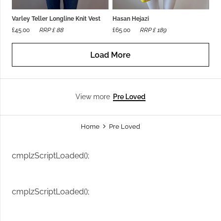
Varley Teller Longline Knit Vest
Hasan Hejazi
£
45.00
RRP £
88
£
65.00
RRP £
189
Load More
Pre Loved
View more
Home
Pre Loved
cmplzScriptLoaded();
cmplzScriptLoaded();