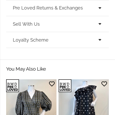
Pre Loved Returns & Exchanges
Sell With Us
Loyalty Scheme
You May Also Like