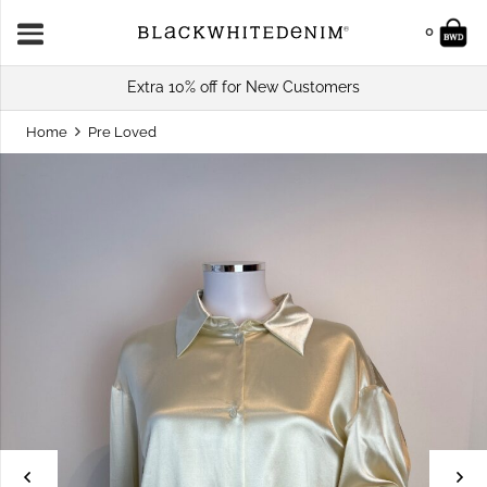
0
Extra 10% off for New Customers
Home
Pre Loved