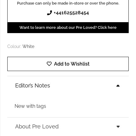
Purchase can only be made in-store or over the phone.
+441625528454
Want to learn more about our Pre Loved? Click here
Colour:
White
Add to Wishlist
Editor’s Notes
New with tags
About Pre Loved