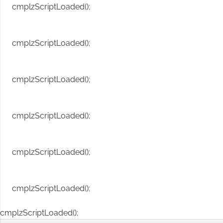
cmplzScriptLoaded();
cmplzScriptLoaded();
cmplzScriptLoaded();
cmplzScriptLoaded();
cmplzScriptLoaded();
cmplzScriptLoaded();
cmplzScriptLoaded();