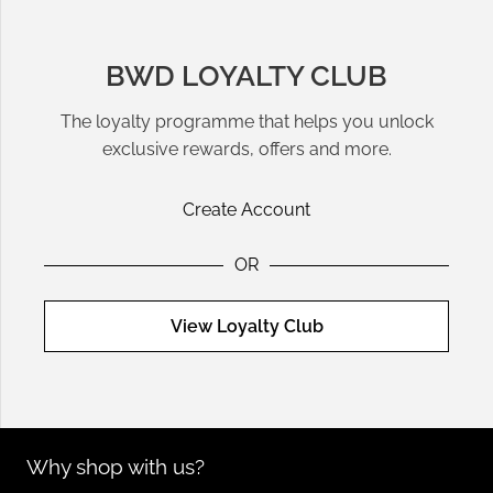
BWD LOYALTY CLUB
The loyalty programme that helps you unlock
exclusive rewards, offers and more.
Create Account
OR
View Loyalty Club
Why shop with us?