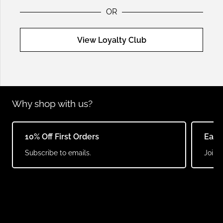
OR
View Loyalty Club
Why shop with us?
10% Off First Orders
Earn
Subscribe to emails.
Join o