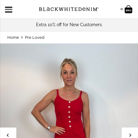
0
Extra 10% off for New Customers
Home
Pre Loved