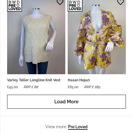
Varley Teller Longline Knit Vest
Hasan Hejazi
£
45.00
RRP £
88
£
65.00
RRP £
189
Load More
Pre Loved
View more