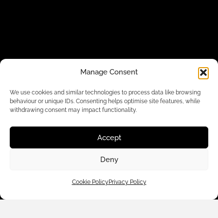
Manage Consent
Customer Care
We use cookies and similar technologies to process data like browsing
behaviour or unique IDs. Consenting helps optimise site features, while
withdrawing consent may impact functionality.
Shop By
Accept
About Us
Deny
Contact Us
Cookie Policy
Privacy Policy
Subscribe to emails