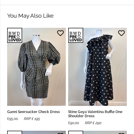
You May Also Like
Ganni Seersucker Check Dress
Stine Goya Valentina Ruffle One
Shoulder Dress
£
95.00
RRP £
195
£
90.00
RRP £
290