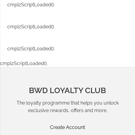
cmplzScriptLoaded();
cmplzScriptLoaded();
cmplzScriptLoaded();
cmplzScriptLoaded();
BWD LOYALTY CLUB
The loyalty programme that helps you unlock
exclusive rewards, offers and more.
Create Account