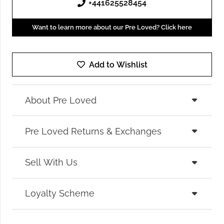
+441625528454
Want to learn more about our Pre Loved? Click here
Add to Wishlist
About Pre Loved
Pre Loved Returns & Exchanges
Sell With Us
Loyalty Scheme