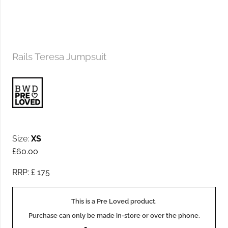
Rails Teresa Jumpsuit
Size:
XS
£
60.00
RRP: £
175
This is a Pre Loved product.
Purchase can only be made in-store or over the phone.