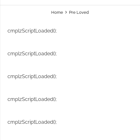
Home
Pre Loved
cmplzScriptLoaded();
cmplzScriptLoaded();
cmplzScriptLoaded();
cmplzScriptLoaded();
cmplzScriptLoaded();