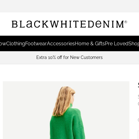
Now
Clothing
Footwear
Accessories
Home & Gifts
Pre Loved
Shop
Extra 10% off for New Customers