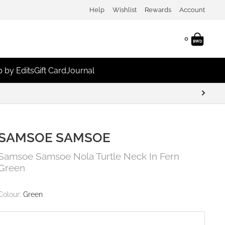
Help
Wishlist
Rewards
Account
0
 by Edits
Gift Card
Journal
SAMSOE SAMSOE
Samsoe Samsoe Nola Turtle Neck In Fern
Green
Colour:
Green