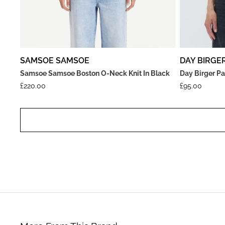
SAMSOE SAMSOE
DAY BIRGE
Samsoe Samsoe Boston O-Neck Knit In Black
Day Birger Pa
£
220.00
£
95.00