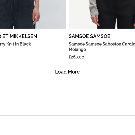
R ET MIKKELSEN
SAMSOE SAMSOE
rry Knit In Black
Samsoe Samsoe Saboston Cardig
Melange
£
260.00
Load More