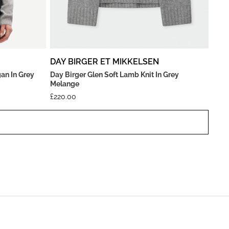
DAY BIRGER ET MIKKELSEN
an In Grey
Day Birger Glen Soft Lamb Knit In Grey
Melange
£
220.00