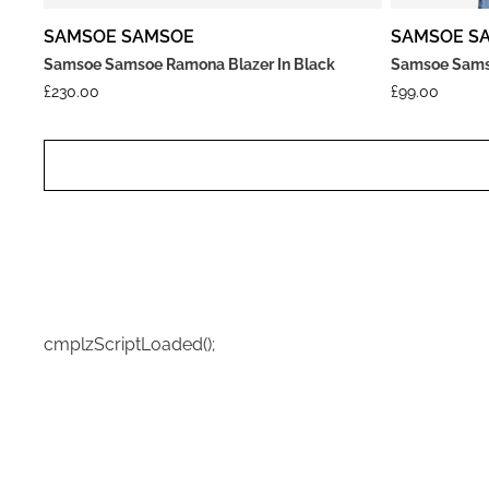
SAMSOE SAMSOE
SAMSOE S
Samsoe Samsoe Ramona Blazer In Black
Samsoe Samso
£
230.00
£
99.00
cmplzScriptLoaded();