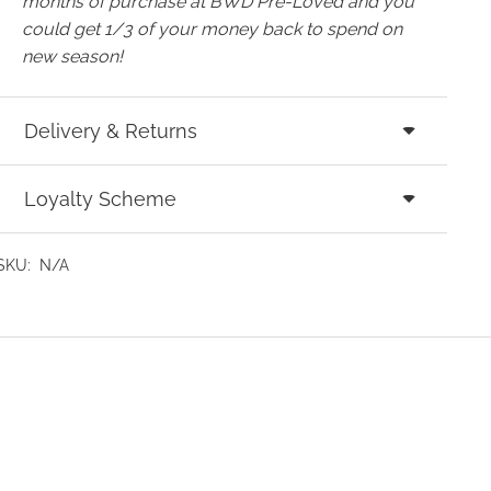
months of purchase at BWD Pre-Loved and you
could get 1/3 of your money back to spend on
new season!
Delivery & Returns
Loyalty Scheme
SKU:
N/A