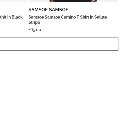
SAMSOE SAMSOE
it In Black
Samsoe Samsoe Camino T Shirt In Salute
Stripe
£
65.00