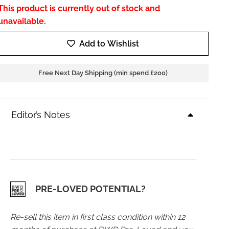
This product is currently out of stock and
unavailable.
Add to Wishlist
Free Next Day Shipping (min spend £200)
Editor’s Notes
PRE-LOVED POTENTIAL?
Re-sell this item in first class condition within 12