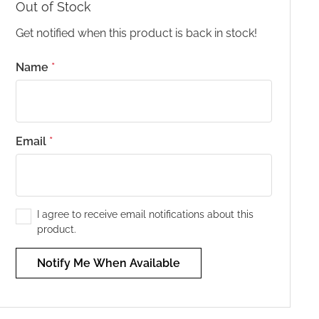
Out of Stock
Get notified when this product is back in stock!
Name
*
Email
*
I agree to receive email notifications about this
product.
Notify Me When Available