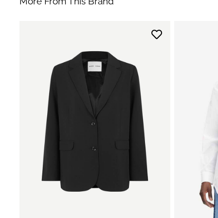
More From This Brand