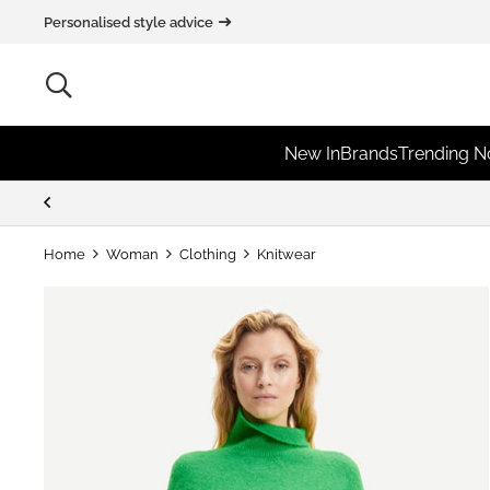
Personalised style advice
New In
Brands
Trending 
Home
Woman
Clothing
Knitwear