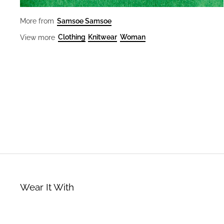
Samsoe Samsoe
More from
Clothing
Knitwear
Woman
View more
Wear It With