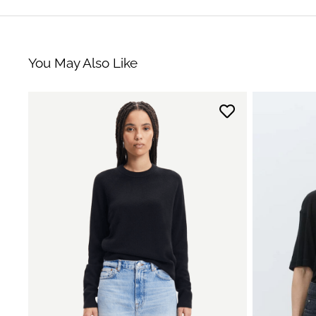
You May Also Like