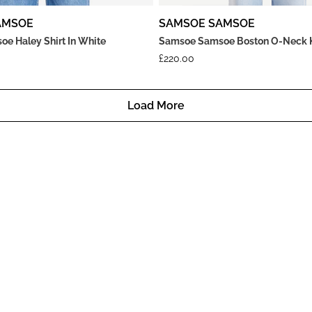
AMSOE
SAMSOE SAMSOE
e Haley Shirt In White
Samsoe Samsoe Boston O-Neck Kn
£
220.00
Load More