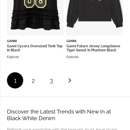
GANNI
GANNI
Ganni Cycora Oversized Tank Top
Ganni Future Jersey Longsleeve
In Black
Tiger Sweat In Phantom Black
£
190.00
£
220.00
1
2
3
Discover the Latest Trends with New In at
Black White Denim
Refresh your wardrobe with the season’s must-have styles