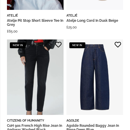
ATELJÉ
ATELJÉ
Atelje Pit Stop Short Sleeve Tee In
Atelje Long Cord In Dusk Beige
Grey
£
25.00
£
65.00
NEW IN
NEW IN
CITIZENS OF HUMANITY
AGOLDE
CoH 90s French High Rise Jean In
Agolde Rounded Baggy Jean In
Andreas Washed Black
Rinse Deep Blue