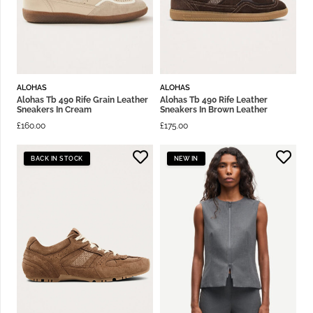
ALOHAS
ALOHAS
Alohas Tb 490 Rife Grain Leather
Alohas Tb 490 Rife Leather
Sneakers In Cream
Sneakers In Brown Leather
£
160.00
£
175.00
BACK IN STOCK
NEW IN