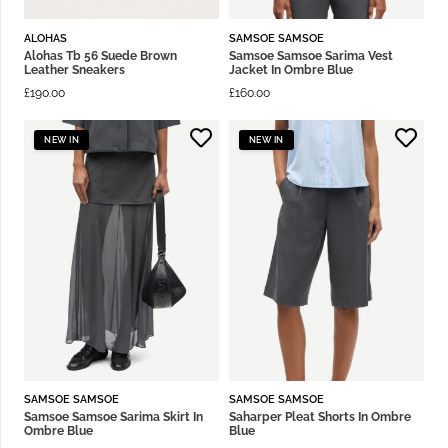
ALOHAS
SAMSOE SAMSOE
Alohas Tb 56 Suede Brown
Samsoe Samsoe Sarima Vest
Leather Sneakers
Jacket In Ombre Blue
£
190.00
£
160.00
NEW IN
NEW IN
SAMSOE SAMSOE
SAMSOE SAMSOE
Samsoe Samsoe Sarima Skirt In
Saharper Pleat Shorts In Ombre
Ombre Blue
Blue