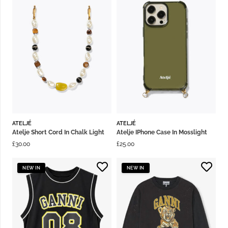
ATELJÉ
ATELJÉ
Atelje Short Cord In Chalk Light
Atelje IPhone Case In Mosslight
£
30.00
£
25.00
NEW IN
NEW IN