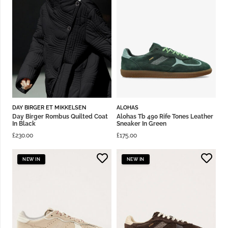
DAY BIRGER ET MIKKELSEN
ALOHAS
Day Birger Rombus Quilted Coat
Alohas Tb 490 Rife Tones Leather
In Black
Sneaker In Green
£
230.00
£
175.00
NEW IN
NEW IN