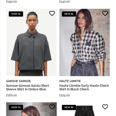
£
190.00
£
140.00
NEW IN
NEW IN
SAMSOE SAMSOE
HAUTE L'AMITIE
Samsoe Samsoe Salulu Short
Haute L’Amitie Early Haute Check
Sleeve Shirt In Ombre Blue
Shirt In Black Check
£
160.00
£
125.00
NEW IN
NEW IN