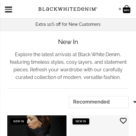
0
Extra 10% off for New Customers
New In
Explore the latest arrivals at Black White Denim,
featuring timeless styles, cosy layers, and statement
pieces. Refresh your wardrobe with our carefully
curated collection of modern, versatile fashion.
NEW IN
NEW IN