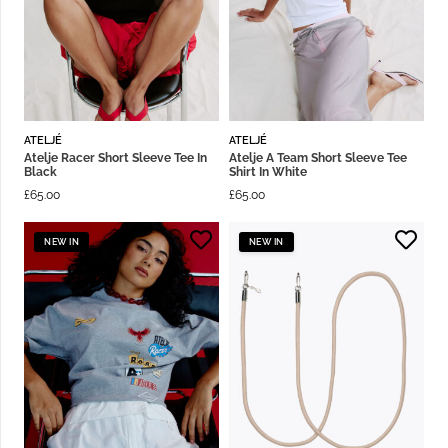
ATELJÉ
ATELJÉ
Atelje Racer Short Sleeve Tee In
Atelje A Team Short Sleeve Tee
Black
Shirt In White
£
65.00
£
65.00
NEW IN
NEW IN