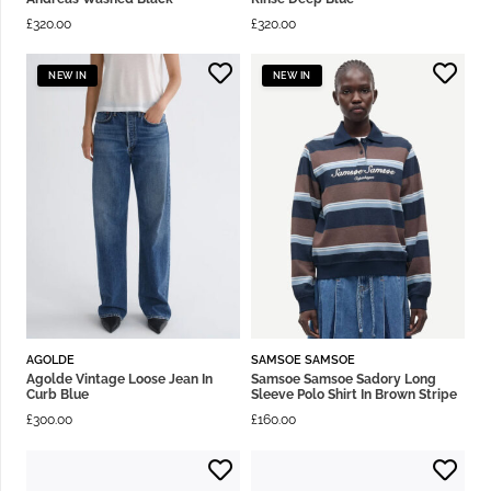
£
320.00
£
320.00
NEW IN
NEW IN
AGOLDE
SAMSOE SAMSOE
Agolde Vintage Loose Jean In
Samsoe Samsoe Sadory Long
Curb Blue
Sleeve Polo Shirt In Brown Stripe
£
300.00
£
160.00