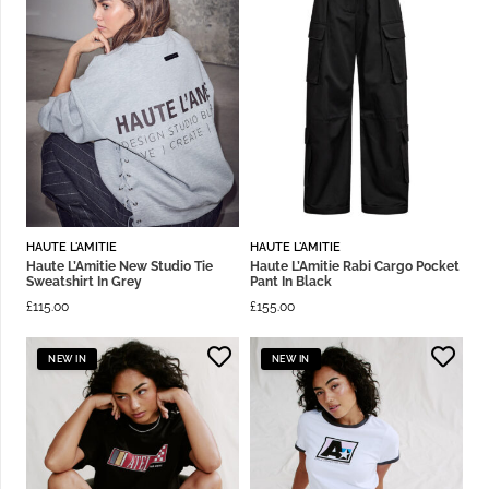
HAUTE L'AMITIE
HAUTE L'AMITIE
Haute L’Amitie New Studio Tie
Haute L’Amitie Rabi Cargo Pocket
Sweatshirt In Grey
Pant In Black
£
115.00
£
155.00
NEW IN
NEW IN