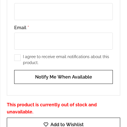
Email
*
I agree to receive email notifications about this
product.
Notify Me When Available
This product is currently out of stock and
unavailable.
Add to Wishlist