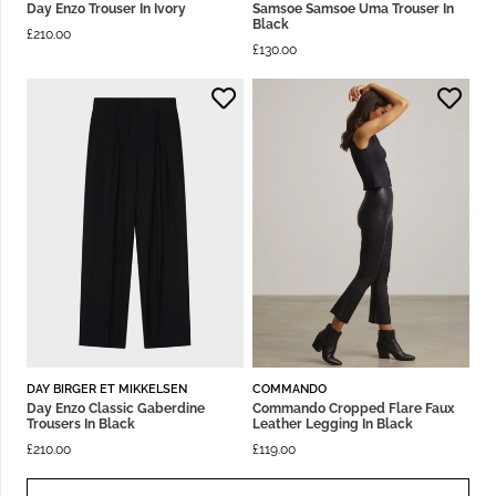
Day Enzo Trouser In Ivory
Samsoe Samsoe Uma Trouser In
Black
£
210.00
£
130.00
DAY BIRGER ET MIKKELSEN
COMMANDO
Day Enzo Classic Gaberdine
Commando Cropped Flare Faux
Trousers In Black
Leather Legging In Black
£
210.00
£
119.00