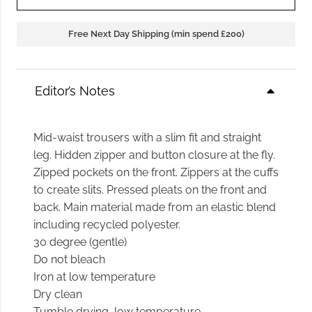
Free Next Day Shipping (min spend £200)
Editor’s Notes
Mid-waist trousers with a slim fit and straight
leg. Hidden zipper and button closure at the fly.
Zipped pockets on the front. Zippers at the cuffs
to create slits. Pressed pleats on the front and
back. Main material made from an elastic blend
including recycled polyester.
30 degree (gentle)
Do not bleach
Iron at low temperature
Dry clean
Tumble drying, low temperature