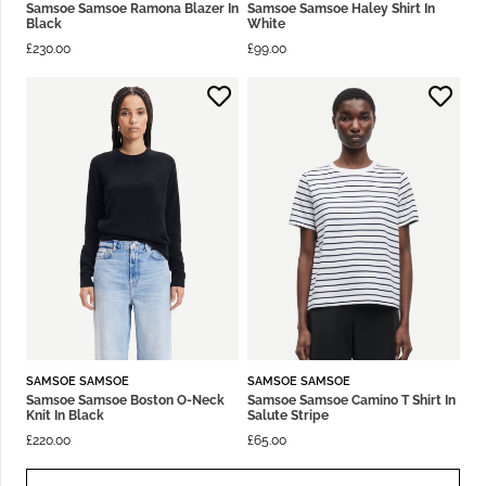
Samsoe Samsoe Ramona Blazer In
Samsoe Samsoe Haley Shirt In
Black
White
£
230.00
£
99.00
SAMSOE SAMSOE
SAMSOE SAMSOE
Samsoe Samsoe Boston O-Neck
Samsoe Samsoe Camino T Shirt In
Knit In Black
Salute Stripe
£
220.00
£
65.00