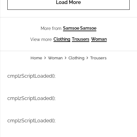
Load More
Samsoe Samsoe
More from
Clothing
Trousers
Woman
View more
Home
Woman
Clothing
Trousers
cmplzScriptLoaded();
cmplzScriptLoaded();
cmplzScriptLoaded();