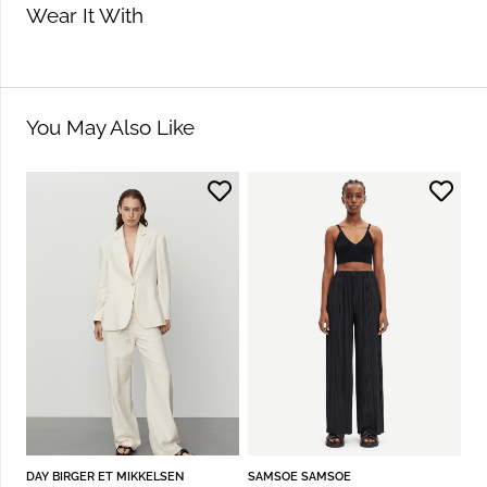
Wear It With
You May Also Like
DAY BIRGER ET MIKKELSEN
SAMSOE SAMSOE