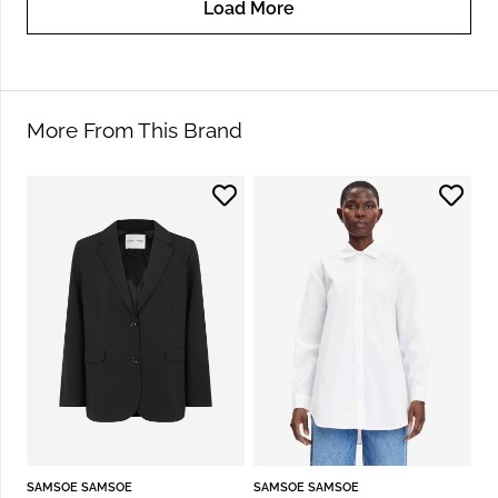
Load More
More From This Brand
SAMSOE SAMSOE
SAMSOE SAMSOE