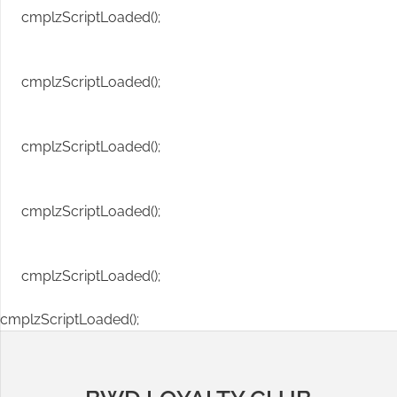
cmplzScriptLoaded();
cmplzScriptLoaded();
cmplzScriptLoaded();
cmplzScriptLoaded();
cmplzScriptLoaded();
cmplzScriptLoaded();