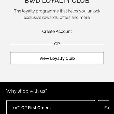
BWD LOYALTY CLUB
The loyalty programme that helps you unlock
exclusive rewards, offers and more.
Create Account
OR
View Loyalty Club
Why shop with us?
10% Off First Orders
Earn