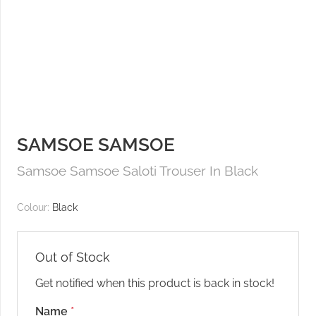
SAMSOE SAMSOE
Samsoe Samsoe Saloti Trouser In Black
Colour:
Black
Out of Stock
Get notified when this product is back in stock!
Name
*