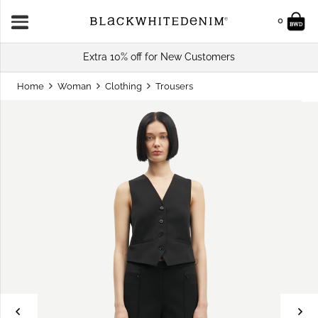
0
Extra 10% off for New Customers
Home
Woman
Clothing
Trousers