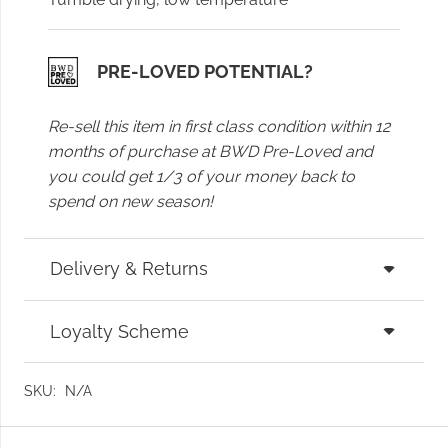
PRE-LOVED POTENTIAL?
Re-sell this item in first class condition within 12
months of purchase at BWD Pre-Loved and
you could get 1/3 of your money back to
spend on new season!
Delivery & Returns
Loyalty Scheme
SKU:
N/A