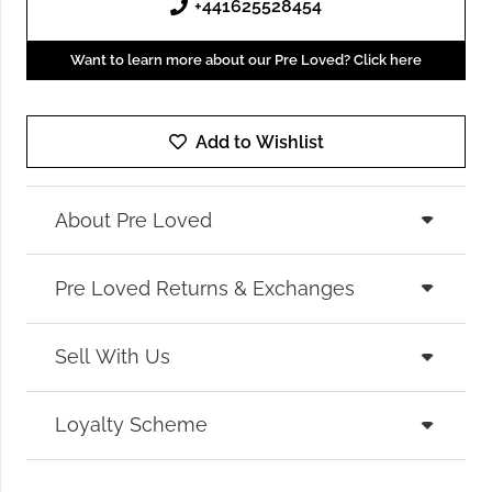
+441625528454
Want to learn more about our Pre Loved? Click here
Add to Wishlist
About Pre Loved
Pre Loved Returns & Exchanges
Sell With Us
Loyalty Scheme