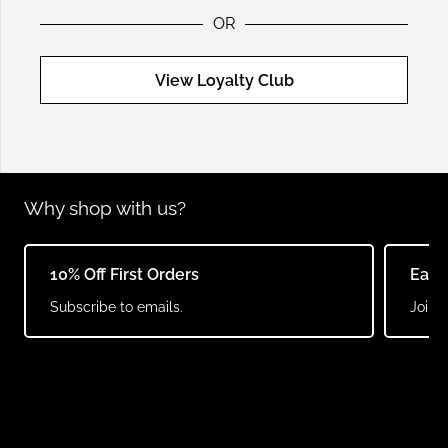
OR
View Loyalty Club
Why shop with us?
10% Off First Orders
Earn
Subscribe to emails.
Join o