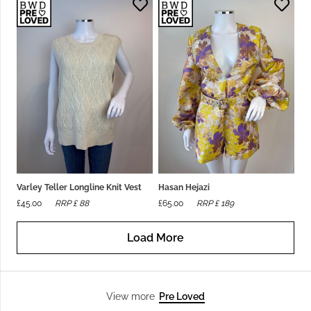
Varley Teller Longline Knit Vest
Hasan Hejazi
£
45.00
RRP £
88
£
65.00
RRP £
189
Load More
Pre Loved
View more