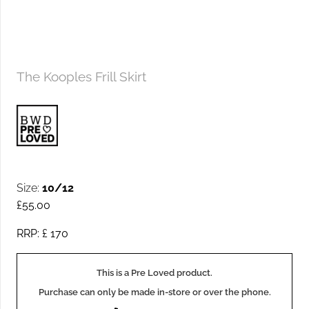
The Kooples Frill Skirt
Size:
10/12
£
55.00
RRP: £
170
This is a Pre Loved product.
Purchase can only be made in-store or over the phone.