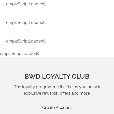
cmplzScriptLoaded();
cmplzScriptLoaded();
cmplzScriptLoaded();
cmplzScriptLoaded();
BWD LOYALTY CLUB
The loyalty programme that helps you unlock
exclusive rewards, offers and more.
Create Account