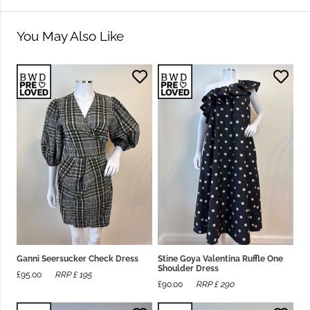
You May Also Like
Ganni Seersucker Check Dress
Stine Goya Valentina Ruffle One
Shoulder Dress
£
95.00
RRP £
195
£
90.00
RRP £
290