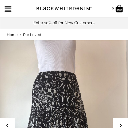
0
Extra 10% off for New Customers
Home
Pre Loved