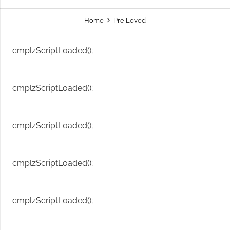
Home
Pre Loved
cmplzScriptLoaded();
cmplzScriptLoaded();
cmplzScriptLoaded();
cmplzScriptLoaded();
cmplzScriptLoaded();