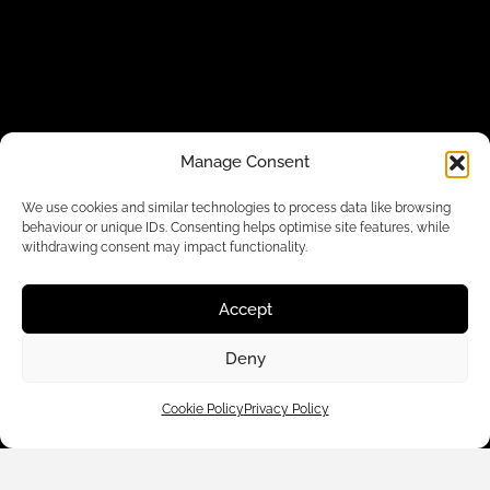
Manage Consent
Customer Care
We use cookies and similar technologies to process data like browsing
behaviour or unique IDs. Consenting helps optimise site features, while
withdrawing consent may impact functionality.
Shop By
Accept
About Us
Deny
Contact Us
Cookie Policy
Privacy Policy
Subscribe to emails