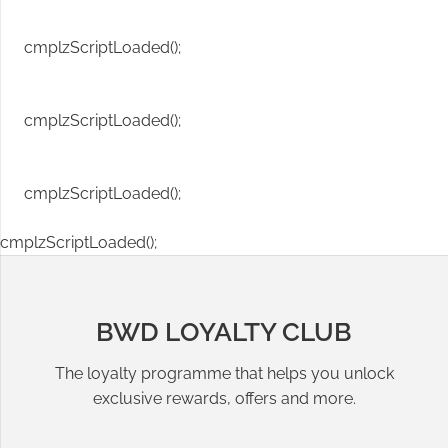
cmplzScriptLoaded();
cmplzScriptLoaded();
cmplzScriptLoaded();
cmplzScriptLoaded();
BWD LOYALTY CLUB
The loyalty programme that helps you unlock
exclusive rewards, offers and more.