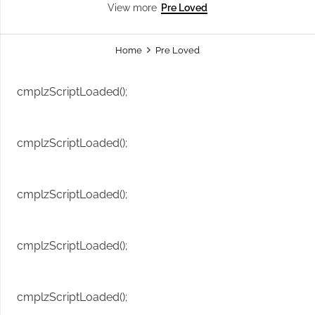
Pre Loved
View more
Home
Pre Loved
cmplzScriptLoaded();
cmplzScriptLoaded();
cmplzScriptLoaded();
cmplzScriptLoaded();
cmplzScriptLoaded();