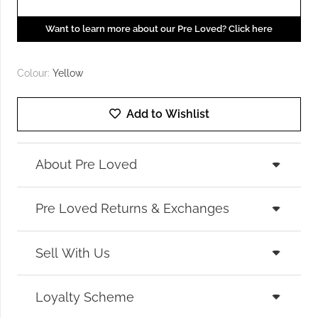
Want to learn more about our Pre Loved? Click here
Colour:
Yellow
Add to Wishlist
About Pre Loved
Pre Loved Returns & Exchanges
Sell With Us
Loyalty Scheme