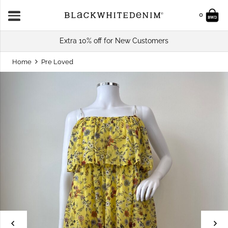
0
Extra 10% off for New Customers
Home
Pre Loved