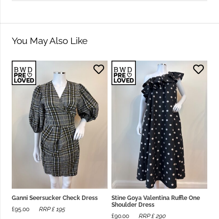
You May Also Like
Ganni Seersucker Check Dress
Stine Goya Valentina Ruffle One
Shoulder Dress
£
95.00
RRP £
195
£
90.00
RRP £
290