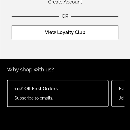
Create Account
OR
View Loyalty Club
Why shop with us?
10% Off First Orders
Earn
Subscribe to emails.
Join o