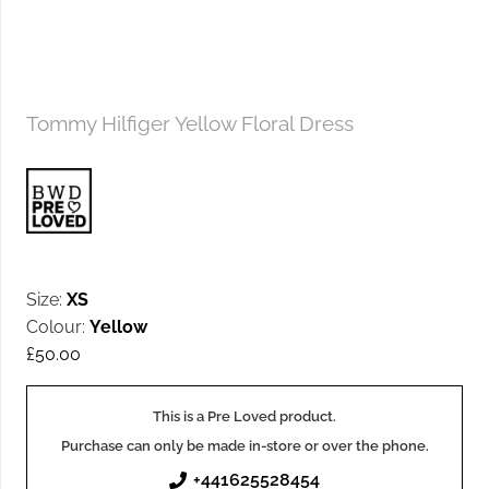
Tommy Hilfiger Yellow Floral Dress
Size:
XS
Colour:
Yellow
£
50.00
This is a Pre Loved product.
Purchase can only be made in-store or over the phone.
+441625528454