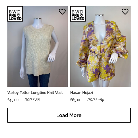
Varley Teller Longline Knit Vest
Hasan Hejazi
£
45.00
RRP £
88
£
65.00
RRP £
189
Load More