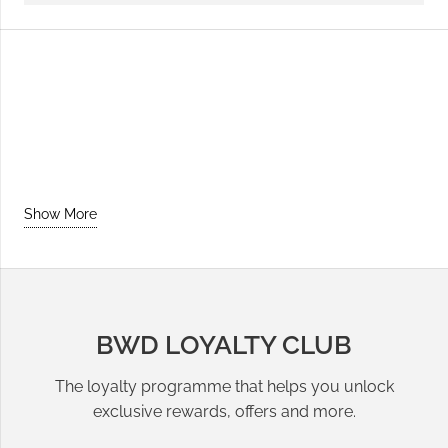
Show More
BWD LOYALTY CLUB
The loyalty programme that helps you unlock
exclusive rewards, offers and more.