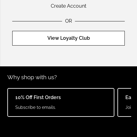
Create Account
OR
View Loyalty Club
Why shop with us?
10% Off First Orders
Earn
Subscribe to emails.
Join o