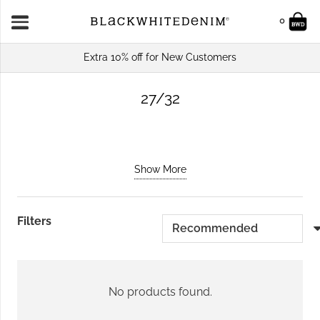
0
Extra 10% off for New Customers
27/32
Show More
Filters
No products found.