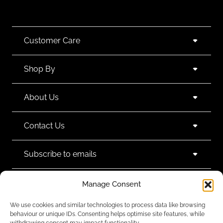
Customer Care
Shop By
About Us
Contact Us
Subscribe to emails
Manage Consent
We use cookies and similar technologies to process data like browsing
behaviour or unique IDs. Consenting helps optimise site features, while