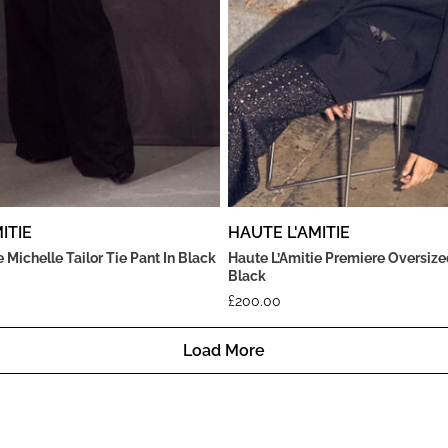
ITIE
HAUTE L'AMITIE
 Michelle Tailor Tie Pant In Black
Haute L’Amitie Premiere Oversize
Black
£
200.00
Load More