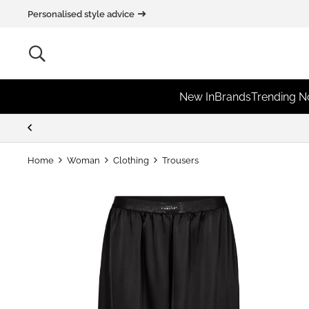
Personalised style advice
New In
Brands
Trending 
Home
Woman
Clothing
Trousers