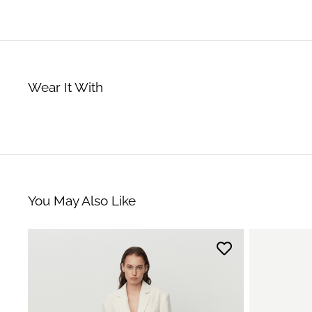
Wear It With
You May Also Like