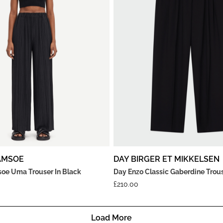
AMSOE
DAY BIRGER ET MIKKELSEN
e Uma Trouser In Black
Day Enzo Classic Gaberdine Trous
£
210.00
Load More