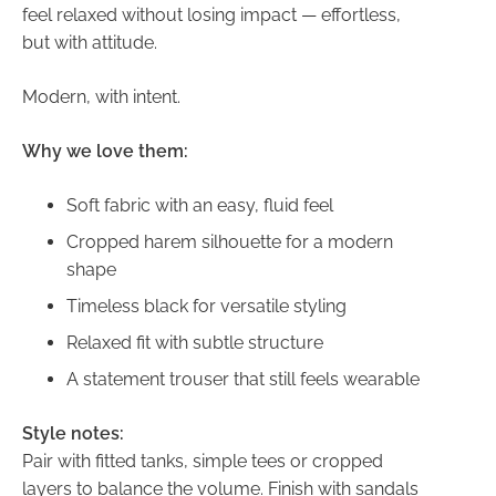
feel relaxed without losing impact — effortless,
but with attitude.
Modern, with intent.
Why we love them:
Soft fabric with an easy, fluid feel
Cropped harem silhouette for a modern
shape
Timeless black for versatile styling
Relaxed fit with subtle structure
A statement trouser that still feels wearable
Style notes:
Pair with fitted tanks, simple tees or cropped
layers to balance the volume. Finish with sandals