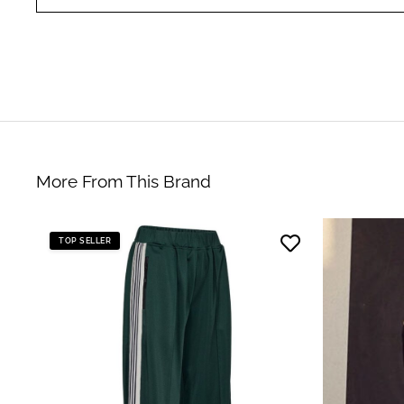
More From This Brand
TOP SELLER