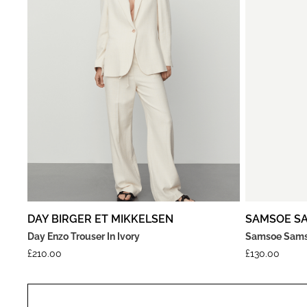
DAY BIRGER ET MIKKELSEN
SAMSOE S
Day Enzo Trouser In Ivory
Samsoe Samso
£
210.00
£
130.00