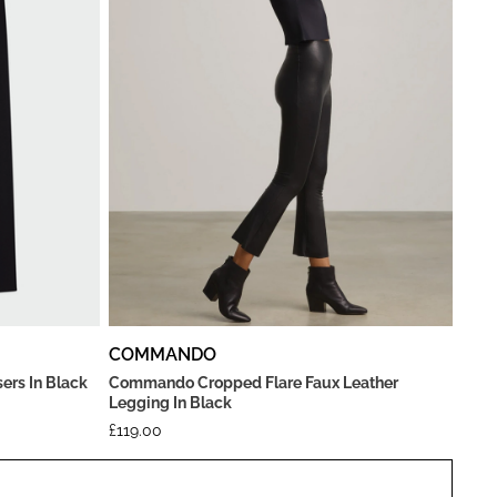
COMMANDO
ers In Black
Commando Cropped Flare Faux Leather
Legging In Black
£
119.00