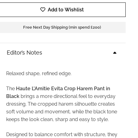
Add to Wishlist
Free Next Day Shipping (min spend £200)
Editor’s Notes
Relaxed shape, refined edge.
The
Haute L’Amitie Evita Crop Harem Pant in
Black
brings a more directional feel to everyday
dressing. The cropped harem silhouette creates
soft volume and movement, while the black tone
keeps the look clean, sharp and easy to style.
Designed to balance comfort with structure, they