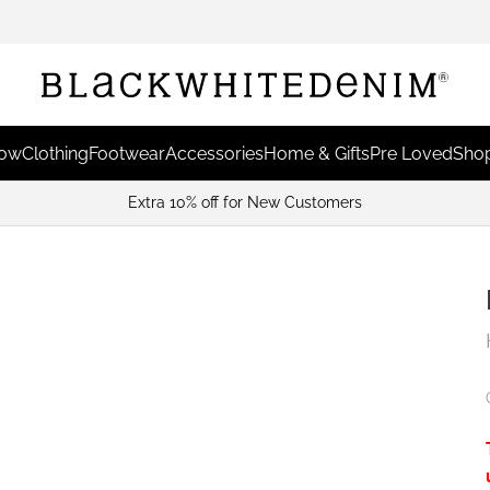
Now
Clothing
Footwear
Accessories
Home & Gifts
Pre Loved
Shop
Extra 10% off for New Customers