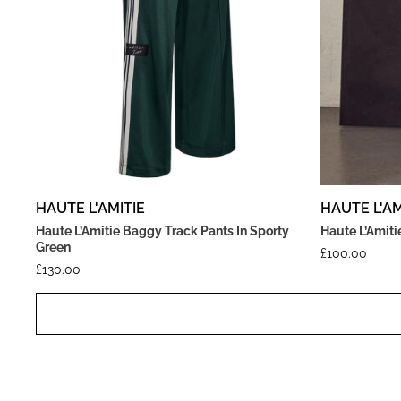
HAUTE L'AMITIE
HAUTE L'AM
Haute L’Amitie Baggy Track Pants In Sporty
Haute L’Amitie
Green
£
100.00
£
130.00