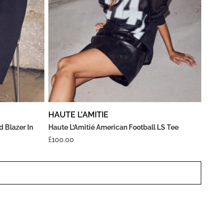
HAUTE L'AMITIE
d Blazer In
Haute L’Amitié American Football LS Tee
£
100.00