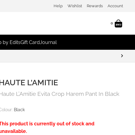
Help
Wishlist
Rewards
Account
0
 by Edits
Gift Card
Journal
HAUTE L'AMITIE
Haute L’Amitie Evita Crop Harem Pant In Black
Colour:
Black
This product is currently out of stock and
unavailable.