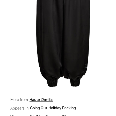
Haute L’Amitie
More from
Going Out
Holiday Packing
Appears in