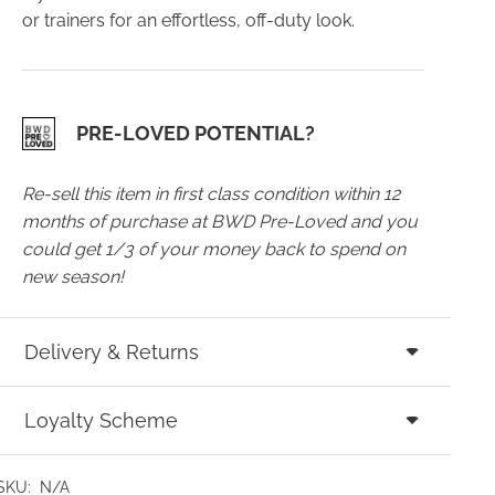
or trainers for an effortless, off-duty look.
PRE-LOVED POTENTIAL?
Re-sell this item in first class condition within 12
months of purchase at BWD Pre-Loved and you
could get 1/3 of your money back to spend on
new season!
Delivery & Returns
Loyalty Scheme
SKU:
N/A