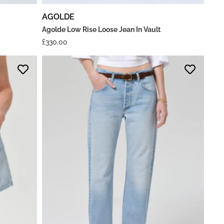
AGOLDE
Agolde Low Rise Loose Jean In Vault
£
330.00