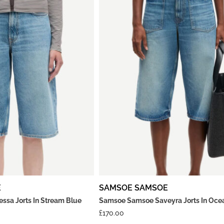
E
SAMSOE SAMSOE
sa Jorts In Stream Blue
Samsoe Samsoe Saveyra Jorts In Oce
£
170.00