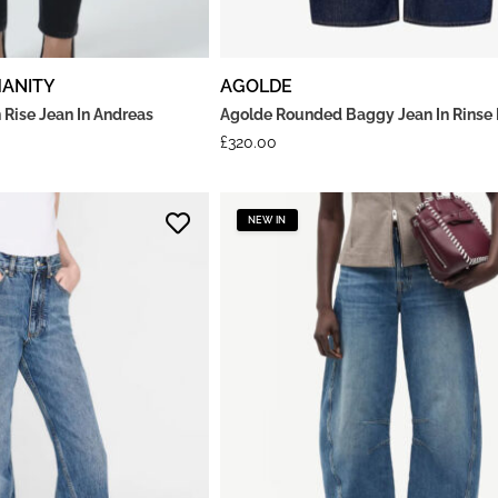
MANITY
AGOLDE
 Rise Jean In Andreas
Agolde Rounded Baggy Jean In Rinse
£
320.00
NEW IN