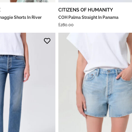
E
CITIZENS OF HUMANITY
ggie Shorts In River
COH Palma Straight In Panama
£
280.00