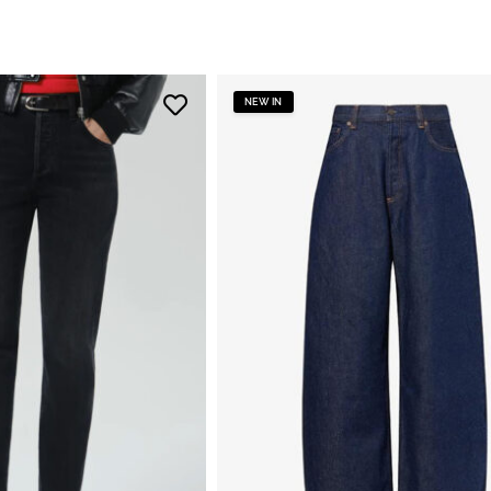
NEW IN