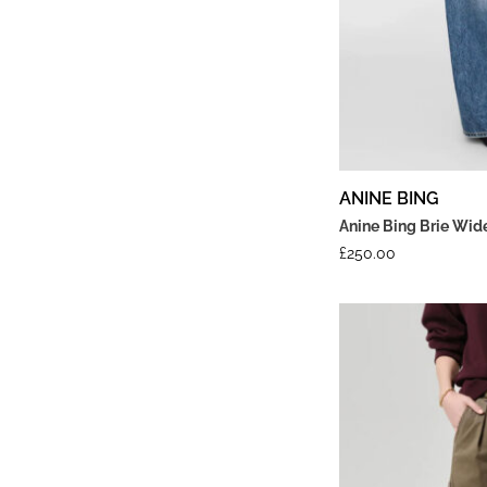
ANINE BING
Anine Bing Brie Wid
£
250.00