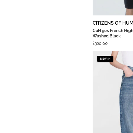
CITIZENS OF HU
CoH 90s French High
Washed Black
£
320.00
NEW IN