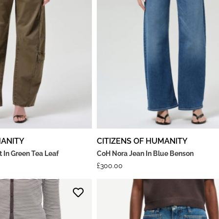
MANITY
CITIZENS OF HUMANITY
 In Green Tea Leaf
CoH Nora Jean In Blue Benson
£
300.00