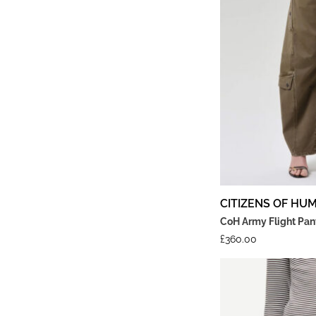
CITIZENS OF HU
CoH Army Flight Pant
£
360.00