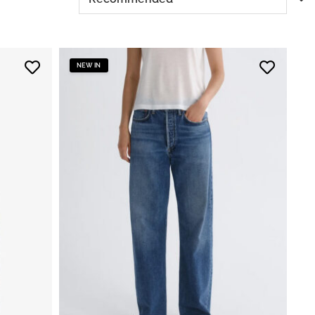
NEW IN