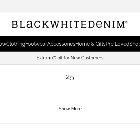
Now
Clothing
Footwear
Accessories
Home & Gifts
Pre Loved
Shop
25
Show More