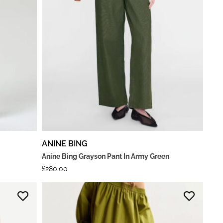
ANINE BING
Anine Bing Grayson Pant In Army Green
£
280.00