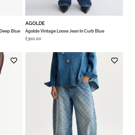
AGOLDE
 Deep Blue
Agolde Vintage Loose Jean In Curb Blue
£
300.00