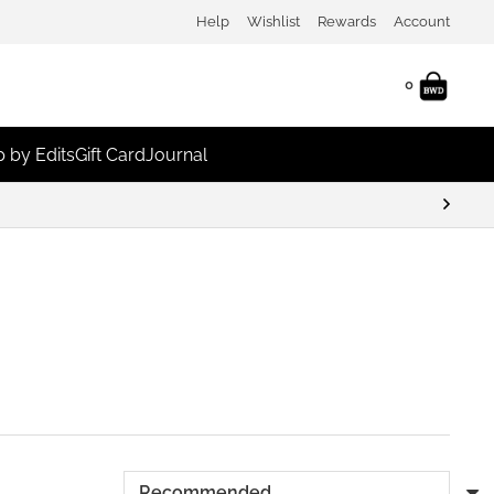
Help
Wishlist
Rewards
Account
0
 by Edits
Gift Card
Journal
Earn Points & Redeem For Discounts