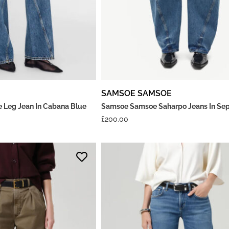
SAMSOE SAMSOE
e Leg Jean In Cabana Blue
Samsoe Samsoe Saharpo Jeans In Sep
£
200.00