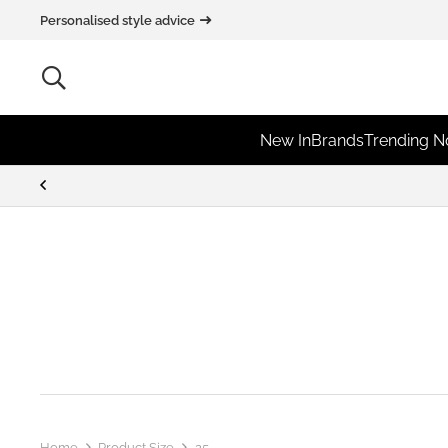
Personalised style advice
New In
Brands
Trending 
Home
Product Size
25