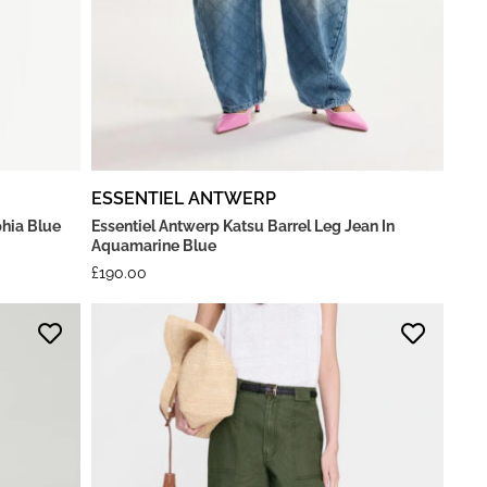
ESSENTIEL ANTWERP
hia Blue
Essentiel Antwerp Katsu Barrel Leg Jean In
Aquamarine Blue
£
190.00