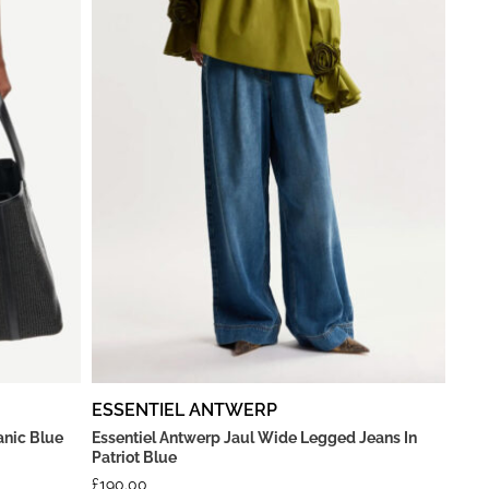
ESSENTIEL ANTWERP
anic Blue
Essentiel Antwerp Jaul Wide Legged Jeans In
Patriot Blue
£
190.00