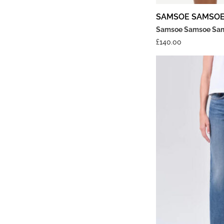
SAMSOE SAMSO
Samsoe Samsoe Sama
£
140.00