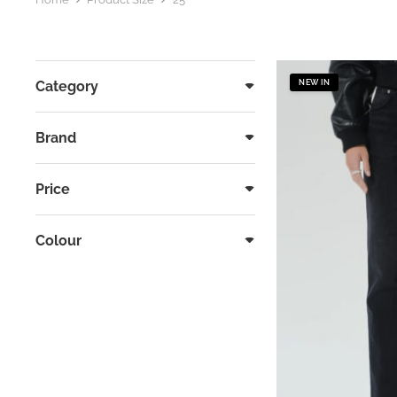
Category
NEW IN
Brand
Price
Colour