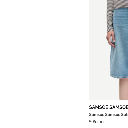
SAMSOE SAMSO
Samsoe Samsoe Sates
£
160.00