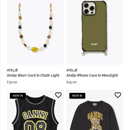
ATELJÉ
ATELJÉ
Atelje Short Cord In Chalk Light
Atelje IPhone Case In Mosslight
£
30.00
£
25.00
NEW IN
NEW IN