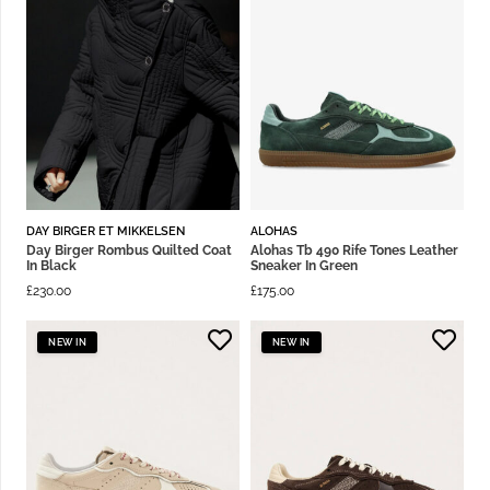
DAY BIRGER ET MIKKELSEN
ALOHAS
Day Birger Rombus Quilted Coat
Alohas Tb 490 Rife Tones Leather
In Black
Sneaker In Green
£
230.00
£
175.00
NEW IN
NEW IN