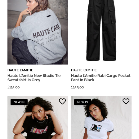
HAUTE L'AMITIE
HAUTE L'AMITIE
Haute L’Amitie New Studio Tie
Haute L’Amitie Rabi Cargo Pocket
Sweatshirt In Grey
Pant In Black
£
115.00
£
155.00
NEW IN
NEW IN