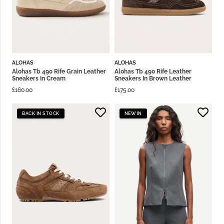
ALOHAS
ALOHAS
Alohas Tb 490 Rife Grain Leather
Alohas Tb 490 Rife Leather
Sneakers In Cream
Sneakers In Brown Leather
£
160.00
£
175.00
BACK IN STOCK
NEW IN