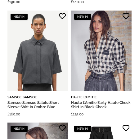
£
190.00
£
140.00
NEW IN
NEW IN
SAMSOE SAMSOE
HAUTE L'AMITIE
Samsoe Samsoe Salulu Short
Haute L’Amitie Early Haute Check
Sleeve Shirt In Ombre Blue
Shirt In Black Check
£
160.00
£
125.00
NEW IN
NEW IN