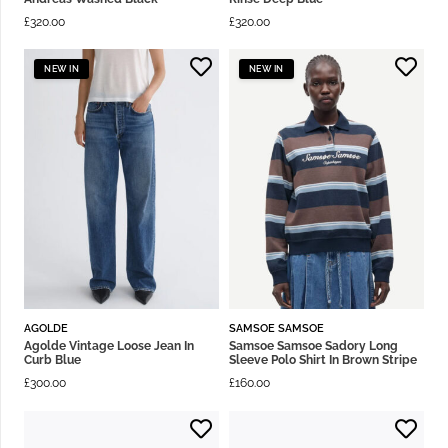
£
320.00
£
320.00
NEW IN
NEW IN
AGOLDE
SAMSOE SAMSOE
Agolde Vintage Loose Jean In
Samsoe Samsoe Sadory Long
Curb Blue
Sleeve Polo Shirt In Brown Stripe
£
300.00
£
160.00