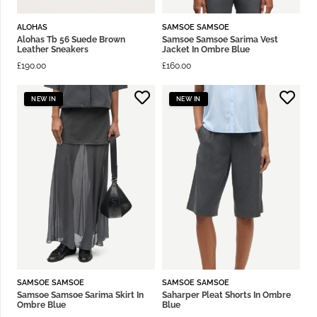
ALOHAS
SAMSOE SAMSOE
Alohas Tb 56 Suede Brown
Samsoe Samsoe Sarima Vest
Leather Sneakers
Jacket In Ombre Blue
£
190.00
£
160.00
NEW IN
NEW IN
SAMSOE SAMSOE
SAMSOE SAMSOE
Samsoe Samsoe Sarima Skirt In
Saharper Pleat Shorts In Ombre
Ombre Blue
Blue