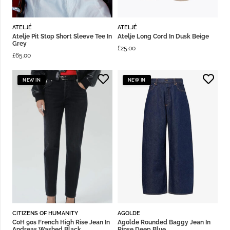
ATELJÉ
ATELJÉ
Atelje Pit Stop Short Sleeve Tee In
Atelje Long Cord In Dusk Beige
Grey
£
25.00
£
65.00
NEW IN
NEW IN
CITIZENS OF HUMANITY
AGOLDE
CoH 90s French High Rise Jean In
Agolde Rounded Baggy Jean In
Andreas Washed Black
Rinse Deep Blue