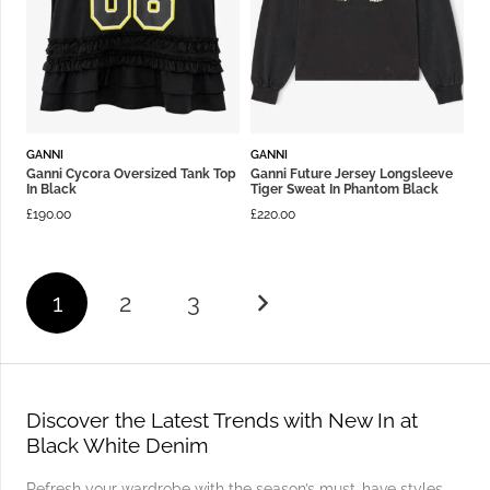
GANNI
GANNI
Ganni Cycora Oversized Tank Top
Ganni Future Jersey Longsleeve
In Black
Tiger Sweat In Phantom Black
£
190.00
£
220.00
1
2
3
Discover the Latest Trends with New In at
Black White Denim
Refresh your wardrobe with the season’s must-have styles