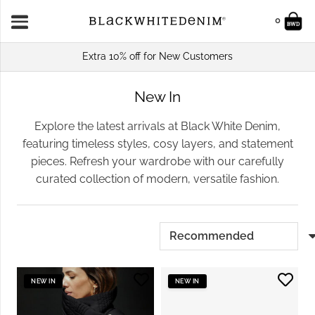
0
Extra 10% off for New Customers
New In
Explore the latest arrivals at Black White Denim,
featuring timeless styles, cosy layers, and statement
pieces. Refresh your wardrobe with our carefully
curated collection of modern, versatile fashion.
NEW IN
NEW IN