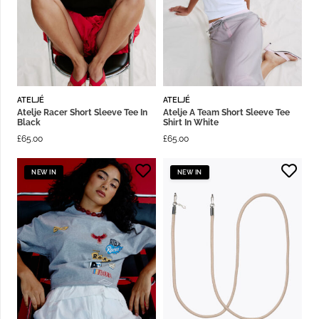
ATELJÉ
ATELJÉ
Atelje Racer Short Sleeve Tee In
Atelje A Team Short Sleeve Tee
Black
Shirt In White
£
65.00
£
65.00
NEW IN
NEW IN